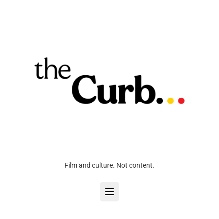
Film and culture. Not content.