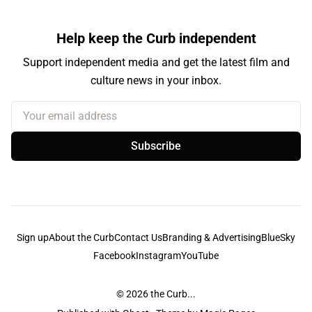
Help keep the Curb independent
Support independent media and get the latest film and
culture news in your inbox.
Your email address
Subscribe
Sign up
About the Curb
Contact Us
Branding & Advertising
BlueSky
Facebook
Instagram
YouTube
© 2026
the Curb...