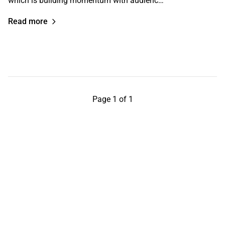
which is building momentum with audienc…
Read more
Page 1 of 1