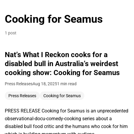
Cooking for Seamus
1 post
Nat’s What I Reckon cooks for a
disabled bull in Australia’s weirdest
cooking show: Cooking for Seamus
Press Releases
Aug 18, 2025
1 min read
Press Releases
Cooking for Seamus
PRESS RELEASE Cooking for Seamus is an unprecedented
observational-docu-comedy-cooking series about a
disabled bull food critic and the humans who cook for him