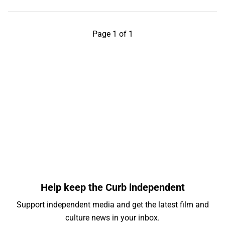
Page 1 of 1
Help keep the Curb independent
Support independent media and get the latest film and
culture news in your inbox.