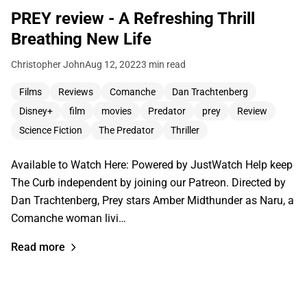
PREY review - A Refreshing Thrill
Breathing New Life
Christopher John
Aug 12, 2022
3 min read
Films
Reviews
Comanche
Dan Trachtenberg
Disney+
film
movies
Predator
prey
Review
Science Fiction
The Predator
Thriller
Available to Watch Here: Powered by JustWatch Help keep
The Curb independent by joining our Patreon. Directed by
Dan Trachtenberg, Prey stars Amber Midthunder as Naru, a
Comanche woman livi…
Read more