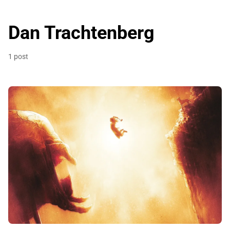
Dan Trachtenberg
1 post