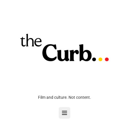
Film and culture. Not content.