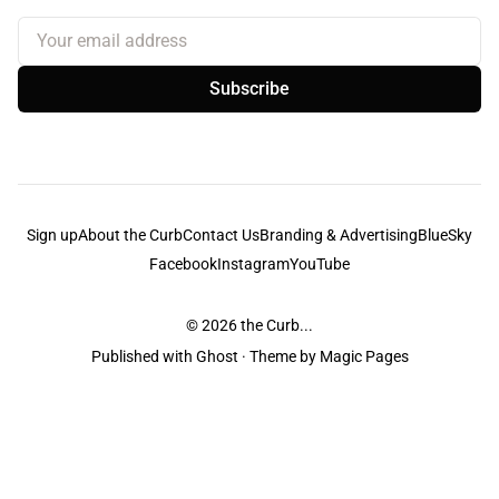
Your email address
Subscribe
Sign up
About the Curb
Contact Us
Branding & Advertising
BlueSky
Facebook
Instagram
YouTube
© 2026
the Curb...
Published with
Ghost
· Theme by
Magic Pages
the Curb
acknowledges the Traditional Owners and Custodians of the lands it
is published from. Sovereignty has never been ceded. This always was and
always will be Aboriginal land.