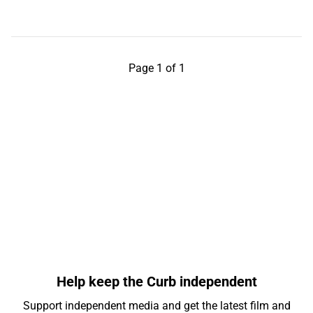
Page 1 of 1
Help keep the Curb independent
Support independent media and get the latest film and