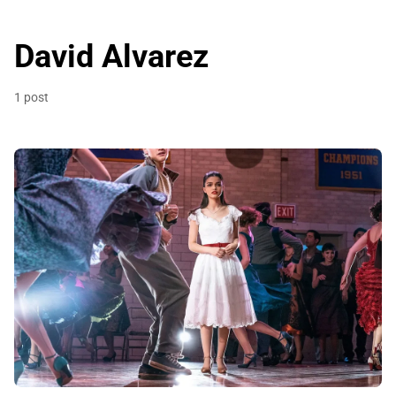
David Alvarez
1 post