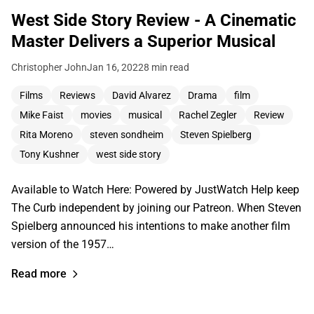
West Side Story Review - A Cinematic
Master Delivers a Superior Musical
Christopher John
Jan 16, 2022
8 min read
Films
Reviews
David Alvarez
Drama
film
Mike Faist
movies
musical
Rachel Zegler
Review
Rita Moreno
steven sondheim
Steven Spielberg
Tony Kushner
west side story
Available to Watch Here: Powered by JustWatch Help keep
The Curb independent by joining our Patreon. When Steven
Spielberg announced his intentions to make another film
version of the 1957…
Read more