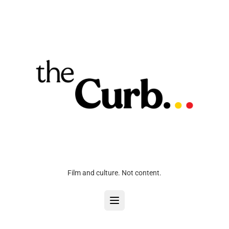
Film and culture. Not content.