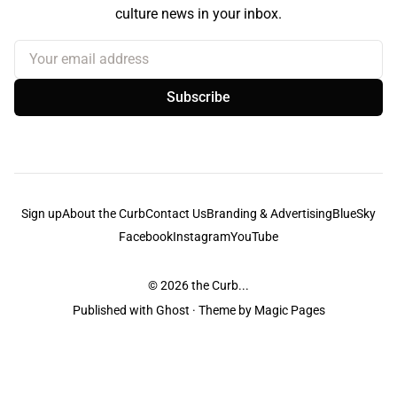
culture news in your inbox.
Your email address
Subscribe
Sign up
About the Curb
Contact Us
Branding & Advertising
BlueSky
Facebook
Instagram
YouTube
© 2026
the Curb...
Published with
Ghost
· Theme by
Magic Pages
the Curb
acknowledges the Traditional Owners and Custodians of the lands it
is published from. Sovereignty has never been ceded. This always was and