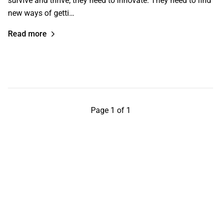
survive and thrive, they need to innovate. They need to find
new ways of getti…
Read more
Page 1 of 1