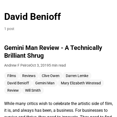
David Benioff
1 post
Gemini Man Review - A Technically
Brilliant Shrug
Andrew F Peirce
Oct 3, 2019
5 min read
Films
Reviews
Clive Owen
Darren Lemke
David Benioff
Gemini Man
Mary Elizabeth Winstead
Review
Will Smith
While many critics wish to celebrate the artistic side of film,
it is, and always has been, a business. For businesses to