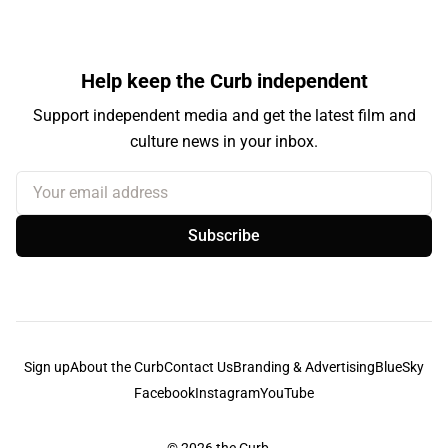
Help keep the Curb independent
Support independent media and get the latest film and
culture news in your inbox.
Your email address
Subscribe
Sign up
About the Curb
Contact Us
Branding & Advertising
BlueSky
Facebook
Instagram
YouTube