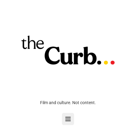
Film and culture. Not content.