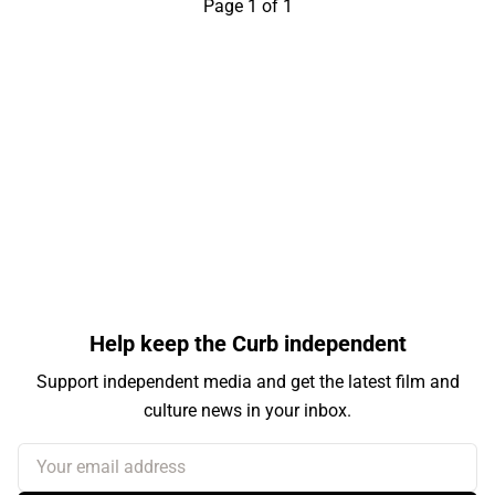
Page 1 of 1
Help keep the Curb independent
Support independent media and get the latest film and
culture news in your inbox.
Your email address