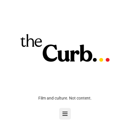
Film and culture. Not content.