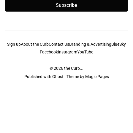
Subscribe
Sign up
About the Curb
Contact Us
Branding & Advertising
BlueSky
Facebook
Instagram
YouTube
© 2026
the Curb...
Published with
Ghost
· Theme by
Magic Pages
the Curb
acknowledges the Traditional Owners and Custodians of the lands it
is published from. Sovereignty has never been ceded. This always was and
always will be Aboriginal land.
the Curb
is made and operated by
Not a Knife.
©️ all content and information
unless pertaining to companies or studios included on this site, and to movies