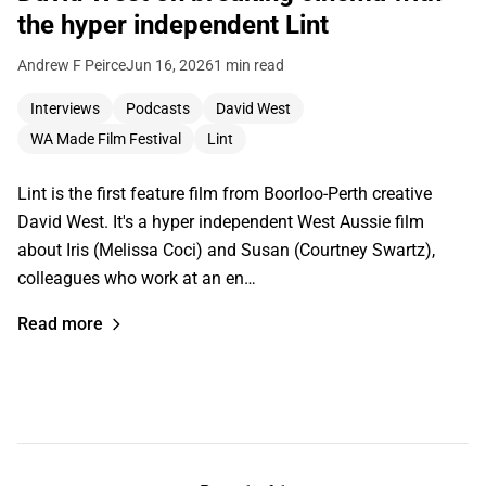
the hyper independent Lint
Andrew F Peirce
Jun 16, 2026
1 min read
Interviews
Podcasts
David West
WA Made Film Festival
Lint
Lint is the first feature film from Boorloo-Perth creative
David West. It's a hyper independent West Aussie film
about Iris (Melissa Coci) and Susan (Courtney Swartz),
colleagues who work at an en…
Read more