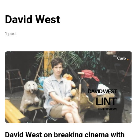
David West
1 post
David West on breaking cinema with