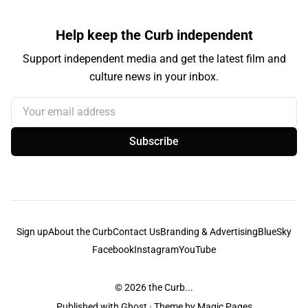
Help keep the Curb independent
Support independent media and get the latest film and
culture news in your inbox.
Your email address
Subscribe
Sign up
About the Curb
Contact Us
Branding & Advertising
BlueSky
Facebook
Instagram
YouTube
© 2026
the Curb...
Published with
Ghost
· Theme by
Magic Pages