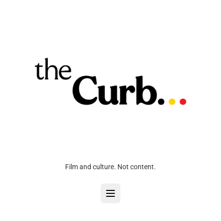
Film and culture. Not content.