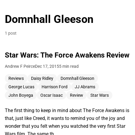
Domnhall Gleeson
1 post
Star Wars: The Force Awakens Review
Andrew F Peirce
Dec 17, 2015
5 min read
Reviews
Daisy Ridley
Domnhall Gleeson
George Lucas
Harrison Ford
JJ Abrams
John Boyega
Oscar Isaac
Review
Star Wars
The first thing to keep in mind about The Force Awakens is
that, just like Creed, it wants to remind you of the joy and
wonder that you felt when you watched the very first Star
Wars film. The same th…