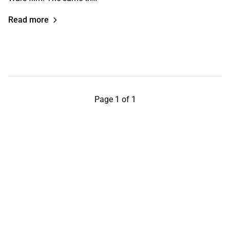
Read more
Page 1 of 1