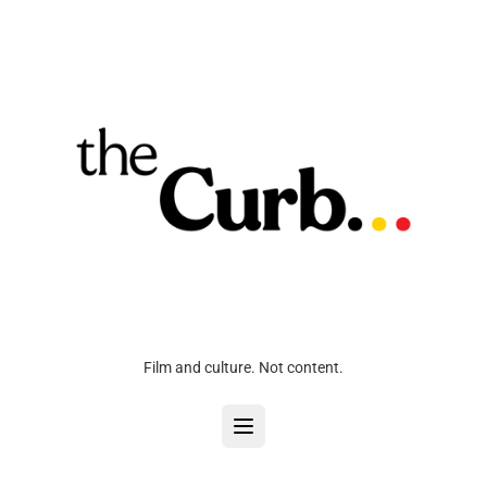
Film and culture. Not content.