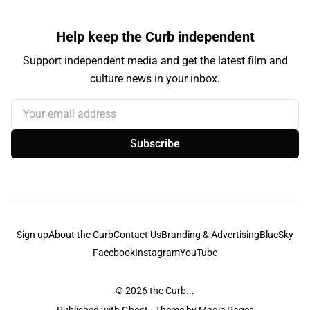
Help keep the Curb independent
Support independent media and get the latest film and
culture news in your inbox.
Your email address
Subscribe
Sign up
About the Curb
Contact Us
Branding & Advertising
BlueSky
Facebook
Instagram
YouTube
© 2026
the Curb...