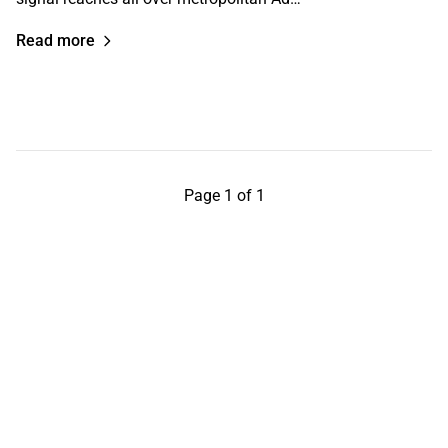
Read more
Page 1 of 1