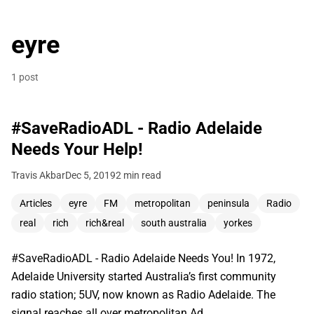
eyre
1 post
#SaveRadioADL - Radio Adelaide
Needs Your Help!
Travis Akbar
Dec 5, 2019
2 min read
Articles
eyre
FM
metropolitan
peninsula
Radio
real
rich
rich&real
south australia
yorkes
#SaveRadioADL - Radio Adelaide Needs You! In 1972,
Adelaide University started Australia’s first community
radio station; 5UV, now known as Radio Adelaide. The
signal reaches all over metropolitan Ad…