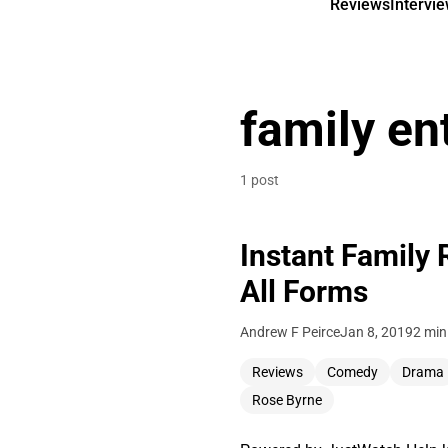
Reviews
Intervi
family en
1 post
Instant Family 
All Forms
Andrew F Peirce
Jan 8, 2019
2 min
Reviews
Comedy
Drama
Rose Byrne