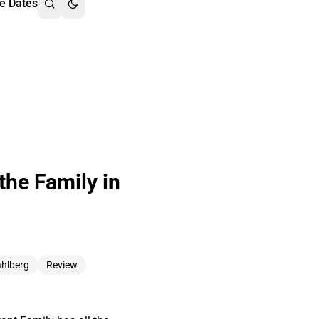
e Dates
the Family in
hlberg
Review