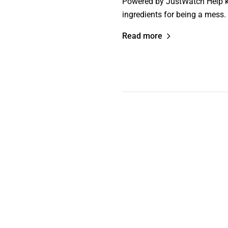
Powered by JustWatch Help ke
ingredients for being a mess.
Read more