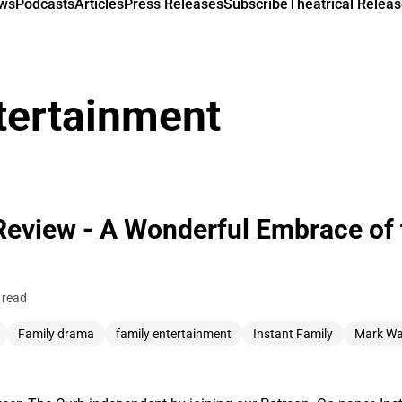
ews
Podcasts
Articles
Press Releases
Subscribe
Theatrical Releas
tertainment
Review - A Wonderful Embrace of 
 read
Family drama
family entertainment
Instant Family
Mark Wa