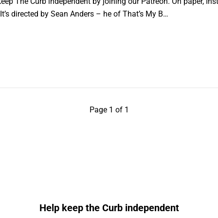
ep The Curb independent by joining our Patreon. On paper, Inst
 It’s directed by Sean Anders – he of That’s My B…
Page 1 of 1
Help keep the Curb independent