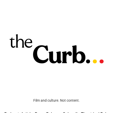
Film and culture. Not content.