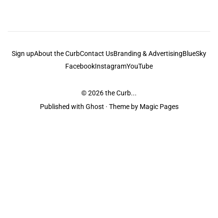
Sign up
About the Curb
Contact Us
Branding & Advertising
BlueSky
Facebook
Instagram
YouTube
© 2026
the Curb...
Published with
Ghost
· Theme by
Magic Pages
the Curb
acknowledges the Traditional Owners and Custodians of the lands it
is published from. Sovereignty has never been ceded. This always was and
always will be Aboriginal land.
the Curb
is made and operated by
Not a Knife.
©️ all content and information
unless pertaining to companies or studios included on this site, and to movies
and associated art listed on this site.