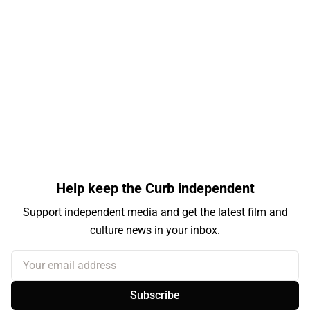
Help keep the Curb independent
Support independent media and get the latest film and
culture news in your inbox.
Your email address
Subscribe