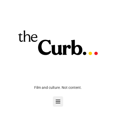
Film and culture. Not content.