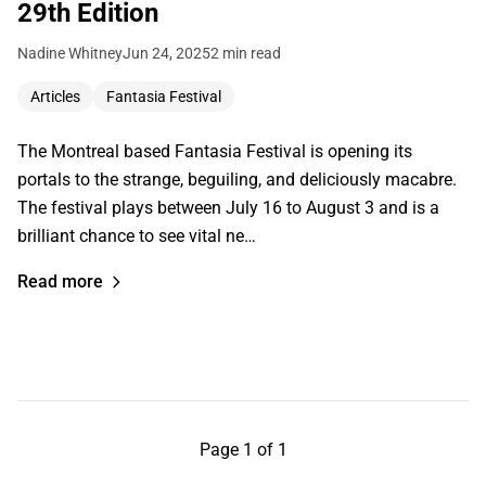
29th Edition
Nadine Whitney
Jun 24, 2025
2 min read
Articles
Fantasia Festival
The Montreal based Fantasia Festival is opening its
portals to the strange, beguiling, and deliciously macabre.
The festival plays between July 16 to August 3 and is a
brilliant chance to see vital ne…
Read more
Page 1 of 1