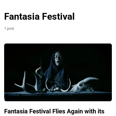
Fantasia Festival
1 post
Fantasia Festival Flies Again with its