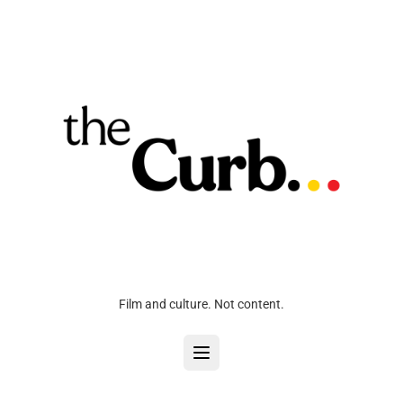
Film and culture. Not content.