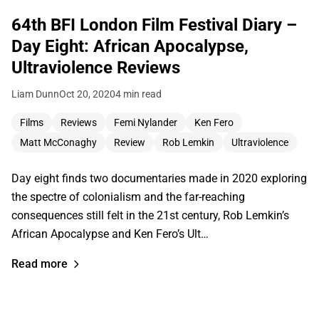
64th BFI London Film Festival Diary –
Day Eight: African Apocalypse,
Ultraviolence Reviews
Liam Dunn
Oct 20, 2020
4 min read
Films
Reviews
Femi Nylander
Ken Fero
Matt McConaghy
Review
Rob Lemkin
Ultraviolence
Day eight finds two documentaries made in 2020 exploring
the spectre of colonialism and the far-reaching
consequences still felt in the 21st century, Rob Lemkin’s
African Apocalypse and Ken Fero’s Ult…
Read more