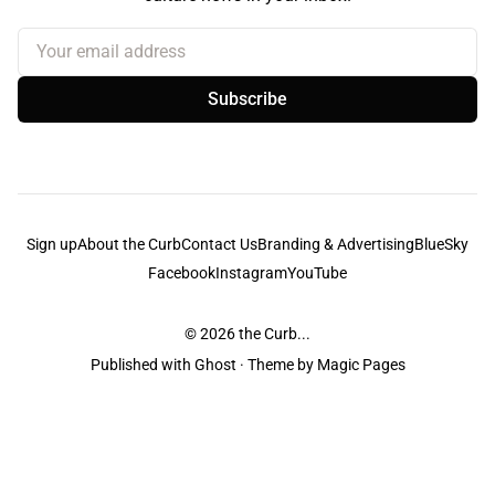
Your email address
Subscribe
Sign up
About the Curb
Contact Us
Branding & Advertising
BlueSky
Facebook
Instagram
YouTube
© 2026
the Curb...
Published with
Ghost
· Theme by
Magic Pages
the Curb
acknowledges the Traditional Owners and Custodians of the lands it
is published from. Sovereignty has never been ceded. This always was and