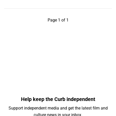
Page 1 of 1
Help keep the Curb independent
Support independent media and get the latest film and
culture news in your inbox.