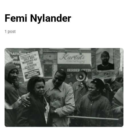
Femi Nylander
1 post