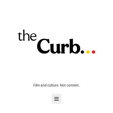
Film and culture. Not content.