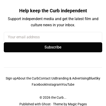
Help keep the Curb independent
Support independent media and get the latest film and
culture news in your inbox.
Your email address
Subscribe
Sign up
About the Curb
Contact Us
Branding & Advertising
BlueSky
Facebook
Instagram
YouTube
© 2026
the Curb...
Published with
Ghost
· Theme by
Magic Pages