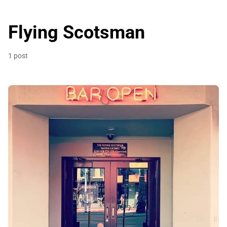
Flying Scotsman
1 post