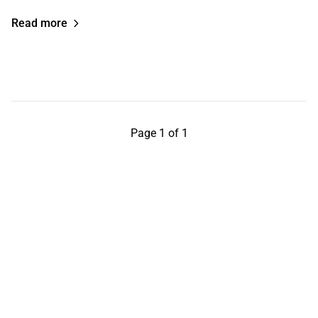
Read more
Page 1 of 1