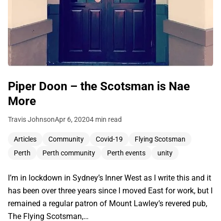
Piper Doon – the Scotsman is Nae
More
Travis Johnson
Apr 6, 2020
4 min read
Articles
Community
Covid-19
Flying Scotsman
Perth
Perth community
Perth events
unity
I’m in lockdown in Sydney’s Inner West as I write this and it
has been over three years since I moved East for work, but I
remained a regular patron of Mount Lawley’s revered pub,
The Flying Scotsman,…