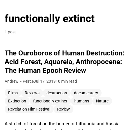
functionally extinct
1 post
The Ouroboros of Human Destruction:
Acid Forest, Aquarela, Anthropocene:
The Human Epoch Review
Andrew F Peirce
Jul 17, 2019
10 min read
Films
Reviews
destruction
documentary
Extinction
functionally extinct
humans
Nature
Revelation Film Festival
Review
A stretch of forest on the border of Lithuania and Russia