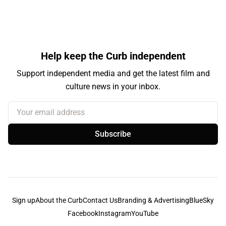
Help keep the Curb independent
Support independent media and get the latest film and
culture news in your inbox.
Your email address
Subscribe
Sign up
About the Curb
Contact Us
Branding & Advertising
BlueSky
Facebook
Instagram
YouTube