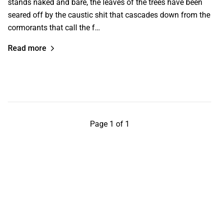
stands naked and bare, the leaves of the trees have been
seared off by the caustic shit that cascades down from the
cormorants that call the f…
Read more
Page 1 of 1