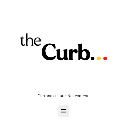
Film and culture. Not content.