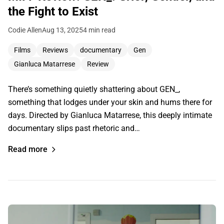
the Fight to Exist
Codie Allen
Aug 13, 2025
4 min read
Films
Reviews
documentary
Gen
Gianluca Matarrese
Review
There’s something quietly shattering about GEN_,
something that lodges under your skin and hums there for
days. Directed by Gianluca Matarrese, this deeply intimate
documentary slips past rhetoric and…
Read more