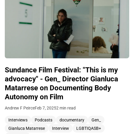
Sundance Film Festival: "This is my
advocacy" - Gen_ Director Gianluca
Matarrese on Documenting Body
Autonomy on Film
Andrew F Peirce
Feb 7, 2025
2 min read
Interviews
Podcasts
documentary
Gen_
Gianluca Matarrese
Interview
LGBTIQASB+