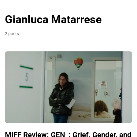
Gianluca Matarrese
2 posts
MIFF Review: GEN_: Grief, Gender, and