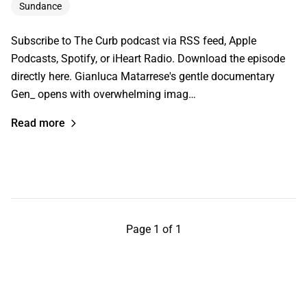
Sundance
Subscribe to The Curb podcast via RSS feed, Apple
Podcasts, Spotify, or iHeart Radio. Download the episode
directly here. Gianluca Matarrese's gentle documentary
Gen_ opens with overwhelming imag…
Read more
Page 1 of 1