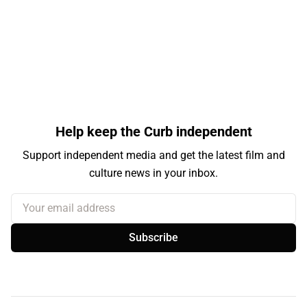
Help keep the Curb independent
Support independent media and get the latest film and
culture news in your inbox.
Your email address
Subscribe