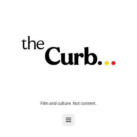
Film and culture. Not content.