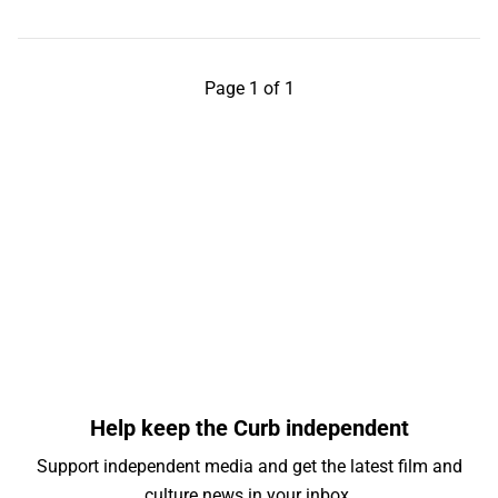
Page 1 of 1
Help keep the Curb independent
Support independent media and get the latest film and
culture news in your inbox.