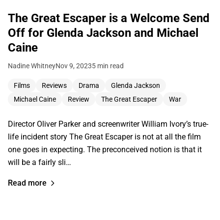
The Great Escaper is a Welcome Send
Off for Glenda Jackson and Michael
Caine
Nadine Whitney
Nov 9, 2023
5 min read
Films
Reviews
Drama
Glenda Jackson
Michael Caine
Review
The Great Escaper
War
Director Oliver Parker and screenwriter William Ivory’s true-
life incident story The Great Escaper is not at all the film
one goes in expecting. The preconceived notion is that it
will be a fairly sli…
Read more