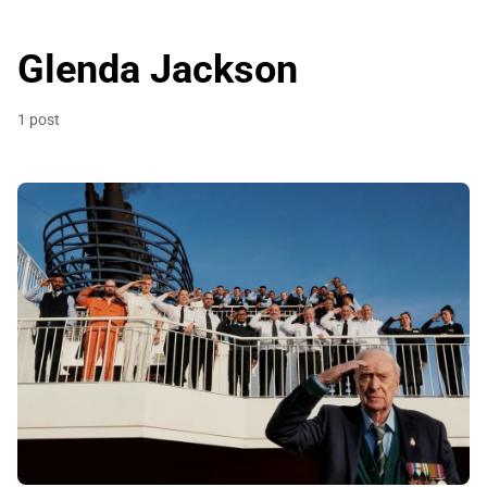
Glenda Jackson
1 post