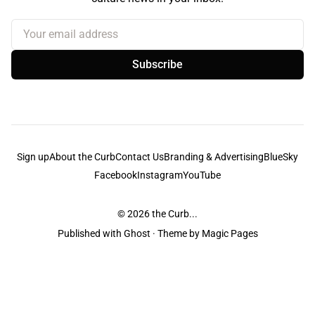
Your email address
Subscribe
Sign up
About the Curb
Contact Us
Branding & Advertising
BlueSky
Facebook
Instagram
YouTube
© 2026
the Curb...
Published with
Ghost
· Theme by
Magic Pages
the Curb
acknowledges the Traditional Owners and Custodians of the lands it
is published from. Sovereignty has never been ceded. This always was and