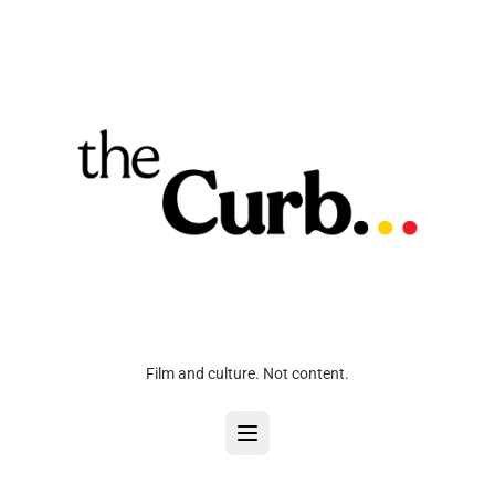
Film and culture. Not content.