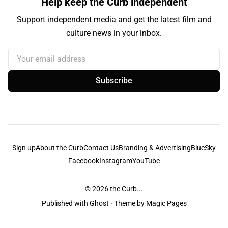
Help keep the Curb independent
Support independent media and get the latest film and
culture news in your inbox.
Your email address
Subscribe
Sign up
About the Curb
Contact Us
Branding & Advertising
BlueSky
Facebook
Instagram
YouTube
© 2026
the Curb...
Published with
Ghost
· Theme by
Magic Pages