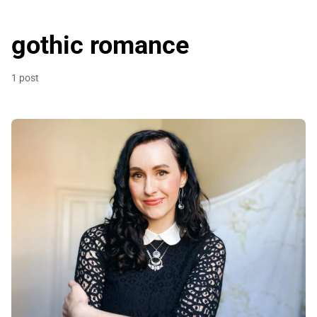
gothic romance
1 post