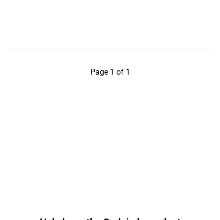
Page 1 of 1