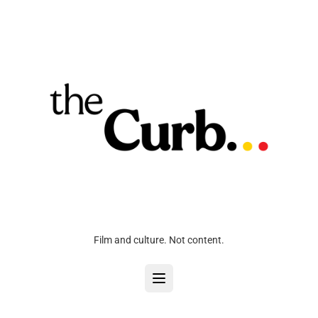
Film and culture. Not content.