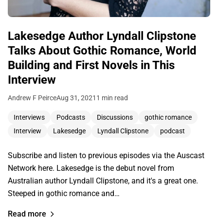
Lakesedge Author Lyndall Clipstone
Talks About Gothic Romance, World
Building and First Novels in This
Interview
Andrew F Peirce
Aug 31, 2021
1 min read
Interviews
Podcasts
Discussions
gothic romance
Interview
Lakesedge
Lyndall Clipstone
podcast
Subscribe and listen to previous episodes via the Auscast
Network here. Lakesedge is the debut novel from
Australian author Lyndall Clipstone, and it's a great one.
Steeped in gothic romance and…
Read more