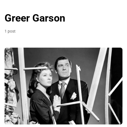
Greer Garson
1 post