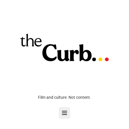
Film and culture. Not content.