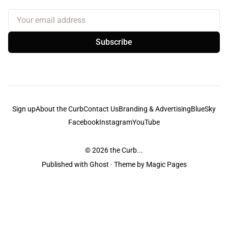
Your email address
Subscribe
Sign up
About the Curb
Contact Us
Branding & Advertising
BlueSky
Facebook
Instagram
YouTube
© 2026
the Curb...
Published with
Ghost
· Theme by
Magic Pages
the Curb
acknowledges the Traditional Owners and Custodians of the lands it
is published from. Sovereignty has never been ceded. This always was and
always will be Aboriginal land.