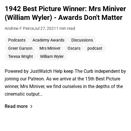
1942 Best Picture Winner: Mrs Miniver
(William Wyler) - Awards Don't Matter
Andrew F Peirce
Jul 27, 2021
1 min read
Podcasts
Academy Awards
Discussions
Greer Garson
Mrs Miniver
Oscars
podcast
Teresa Wright
William Wyler
Powered by JustWatch Help keep The Curb independent by
joining our Patreon. As we arrive at the 15th Best Picture
winner, Mrs Miniver, we find ourselves in the depths of the
cinematic output…
Read more