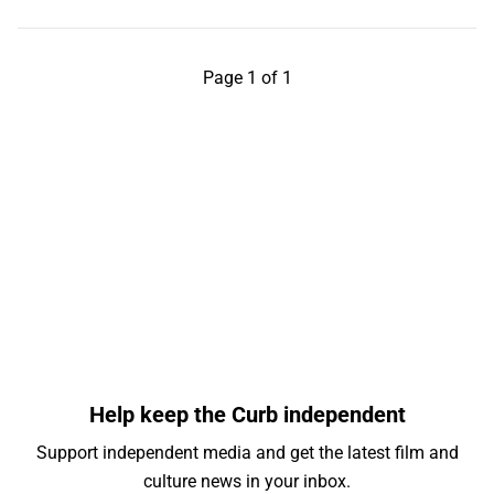
Page 1 of 1
Help keep the Curb independent
Support independent media and get the latest film and
culture news in your inbox.