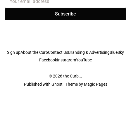
Subscribe
Sign up
About the Curb
Contact Us
Branding & Advertising
BlueSky
Facebook
Instagram
YouTube
© 2026
the Curb...
Published with
Ghost
· Theme by
Magic Pages
the Curb
acknowledges the Traditional Owners and Custodians of the lands it
is published from. Sovereignty has never been ceded. This always was and
always will be Aboriginal land.
the Curb
is made and operated by
Not a Knife.
©️ all content and information