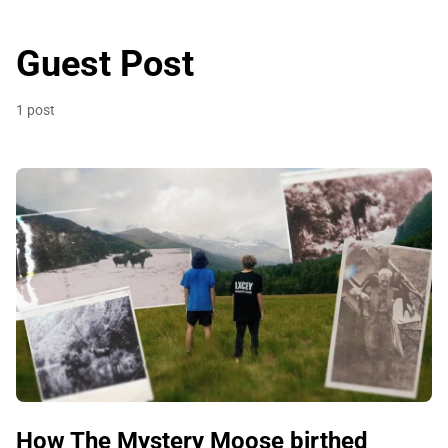
Guest Post
1 post
How The Mystery Moose birthed