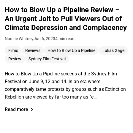
How to Blow Up a Pipeline Review –
An Urgent Jolt to Pull Viewers Out of
Climate Depression and Complacency
Nadine Whitney
Jun 6, 2023
4 min read
Films
Reviews
How to Blow Up a Pipeline
Lukas Gage
Review
Sydney Film Festival
How to Blow Up a Pipeline screens at the Sydney Film
Festival on June 9, 12 and 14. In an era where
comparatively tame protests by groups such as Extinction
Rebellion are viewed by far too many as “e…
Read more