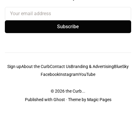
Your email address
Subscribe
Sign up
About the Curb
Contact Us
Branding & Advertising
BlueSky
Facebook
Instagram
YouTube
© 2026
the Curb...
Published with
Ghost
· Theme by
Magic Pages
the Curb
acknowledges the Traditional Owners and Custodians of the lands it
is published from. Sovereignty has never been ceded. This always was and