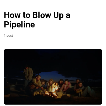
How to Blow Up a
Pipeline
1 post