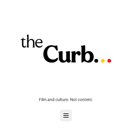
Film and culture. Not content.