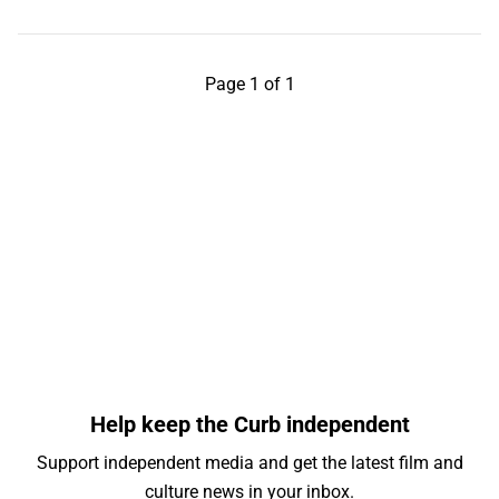
Page 1 of 1
Help keep the Curb independent
Support independent media and get the latest film and
culture news in your inbox.