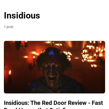
Insidious
1 post
Insidious: The Red Door Review - Fast