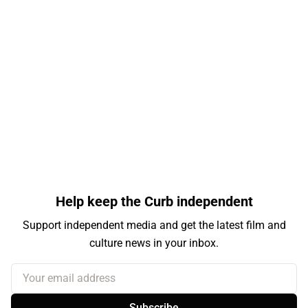
Help keep the Curb independent
Support independent media and get the latest film and
culture news in your inbox.
Your email address
Subscribe