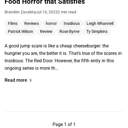
Food Horror that Satisfies
Branden Zavaleta
Jul 10, 2023
2 min read
Films
Reviews
horror
Insidious
Leigh Whannell
Patrick Wilson
Review
Rose Byrne
Ty Simpkins
A good jump scare is like a cheap cheeseburger: the
hungrier you are, the better it is. That’s true of the scares in
Insidious: The Red Door. However, the fifth entry in this
ongoing series is more th…
Read more
Page 1 of 1