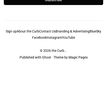
Sign up
About the Curb
Contact Us
Branding & Advertising
BlueSky
Facebook
Instagram
YouTube
© 2026
the Curb...
Published with
Ghost
· Theme by
Magic Pages
the Curb
acknowledges the Traditional Owners and Custodians of the lands it
is published from. Sovereignty has never been ceded. This always was and
always will be Aboriginal land.
the Curb
is made and operated by
Not a Knife.
©️ all content and information
unless pertaining to companies or studios included on this site, and to movies
and associated art listed on this site.