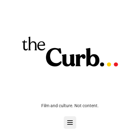
Film and culture. Not content.