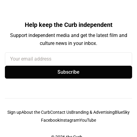
Help keep the Curb independent
Support independent media and get the latest film and
culture news in your inbox.
Your email address
Subscribe
Sign up
About the Curb
Contact Us
Branding & Advertising
BlueSky
Facebook
Instagram
YouTube