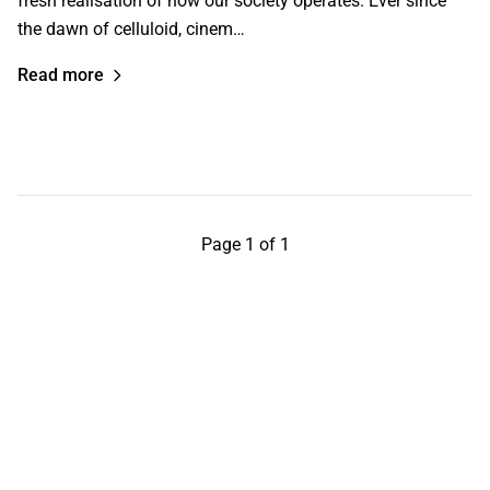
fresh realisation of how our society operates. Ever since
the dawn of celluloid, cinem…
Read more
Page 1 of 1