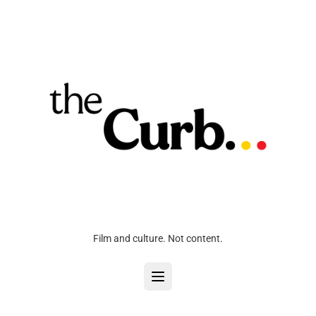
Film and culture. Not content.