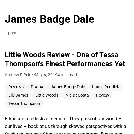
James Badge Dale
1 post
Little Woods Review - One of Tessa
Thompson's Finest Performances Yet
Andrew F Peirce
May 6, 2019
4 min read
Reviews
Drama
James Badge Dale
Lance Reddick
Lily James
Little Woods
Nia DaCosta
Review
Tessa Thompson
Films are a reflective medium. They present our world –
our lives – back at us through skewed perspectives with a