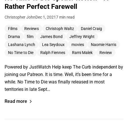
Rather Perfect Farewell
Christopher John
Dec 1, 2021
7 min read
Films
Reviews
Christoph Waltz
Daniel Craig
Drama
film
James Bond
Jeffrey Wright
Lashana Lynch
Lea Seydoux
movies
Naomie Harris
No Time to Die
Ralph Fiennes
Rami Malek
Review
Powered by JustWatch Help keep The Curb independent by
joining our Patreon. It is time. Well, it’s been time for a
while. No Time to Die was finally released in most
territories in late Sept…
Read more