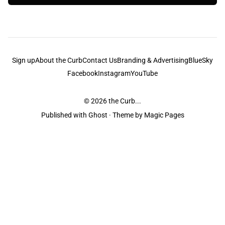
Sign up
About the Curb
Contact Us
Branding & Advertising
BlueSky
Facebook
Instagram
YouTube
© 2026
the Curb...
Published with
Ghost
· Theme by
Magic Pages
the Curb
acknowledges the Traditional Owners and Custodians of the lands it
is published from. Sovereignty has never been ceded. This always was and
always will be Aboriginal land.
the Curb
is made and operated by
Not a Knife.
©️ all content and information
unless pertaining to companies or studios included on this site, and to movies
and associated art listed on this site.