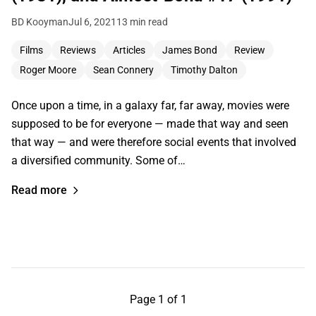
BD Kooyman
Jul 6, 2021
13 min read
Films
Reviews
Articles
James Bond
Review
Roger Moore
Sean Connery
Timothy Dalton
Once upon a time, in a galaxy far, far away, movies were
supposed to be for everyone — made that way and seen
that way — and were therefore social events that involved
a diversified community. Some of…
Read more
Page 1 of 1