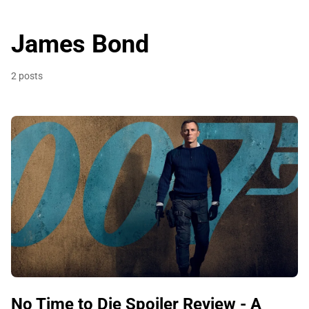
James Bond
2 posts
No Time to Die Spoiler Review - A