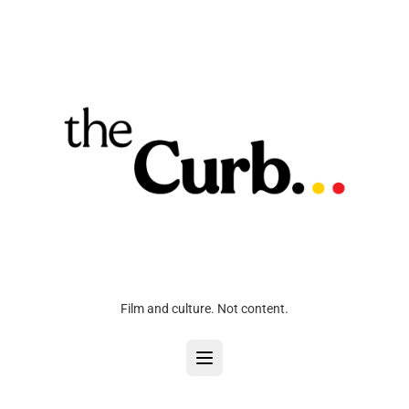
Film and culture. Not content.