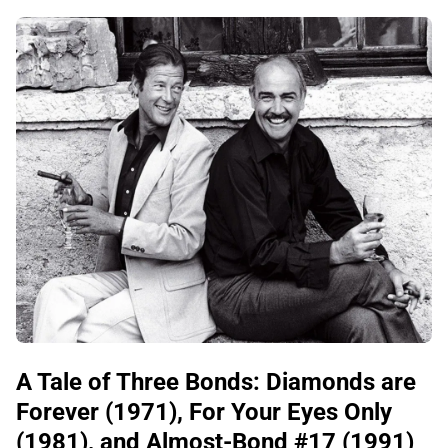
A Tale of Three Bonds: Diamonds are
Forever (1971), For Your Eyes Only
(1981), and Almost-Bond #17 (1991)