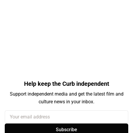
Help keep the Curb independent
Support independent media and get the latest film and
culture news in your inbox.
Your email address
Subscribe