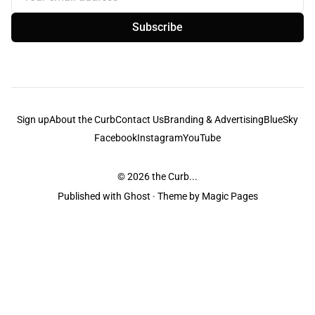
Subscribe
Sign up
About the Curb
Contact Us
Branding & Advertising
BlueSky
Facebook
Instagram
YouTube
© 2026
the Curb...
Published with
Ghost
· Theme by
Magic Pages
the Curb
acknowledges the Traditional Owners and Custodians of the lands it
is published from. Sovereignty has never been ceded. This always was and
always will be Aboriginal land.
the Curb
is made and operated by
Not a Knife.
©️ all content and information