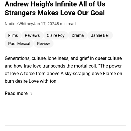
Andrew Haigh's Infinite All of Us
Strangers Makes Love Our Goal
Nadine Whitney
Jan 17, 2024
8 min read
Films
Reviews
Claire Foy
Drama
Jamie Bell
Paul Mescal
Review
Generations, culture, loneliness, and grief in queer culture
and how true love transcends the mortal coil. “The power
of love A force from above A sky-scraping dove Flame on
burn desire Love with ton…
Read more