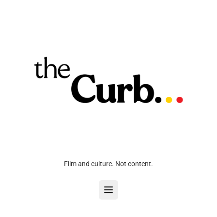
Film and culture. Not content.