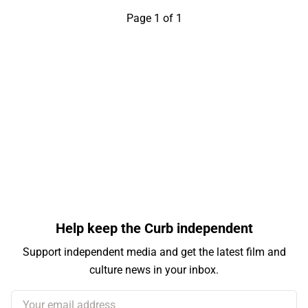
Page 1 of 1
Help keep the Curb independent
Support independent media and get the latest film and
culture news in your inbox.
Your email address