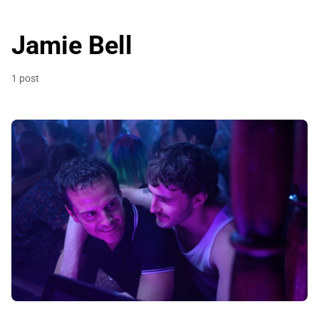
Jamie Bell
1 post