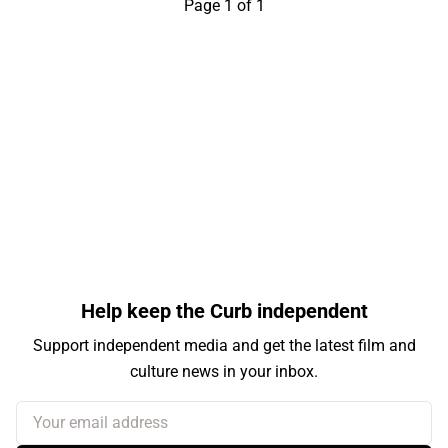
Page 1 of 1
Help keep the Curb independent
Support independent media and get the latest film and
culture news in your inbox.
Your email address