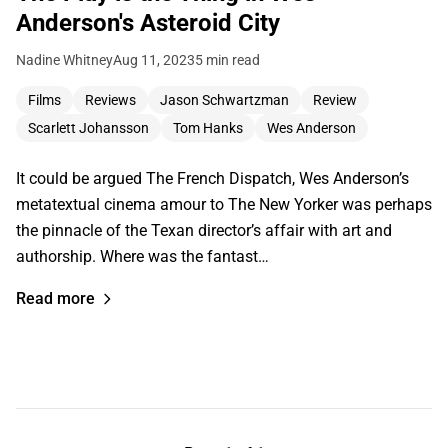
Anderson's Asteroid City
Nadine Whitney
Aug 11, 2023
5 min read
Films
Reviews
Jason Schwartzman
Review
Scarlett Johansson
Tom Hanks
Wes Anderson
It could be argued The French Dispatch, Wes Anderson’s
metatextual cinema amour to The New Yorker was perhaps
the pinnacle of the Texan director’s affair with art and
authorship. Where was the fantast…
Read more