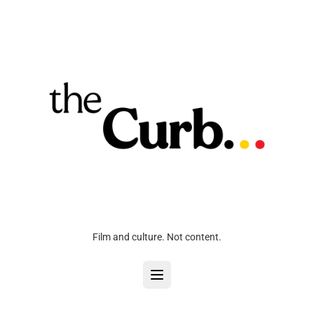
Film and culture. Not content.