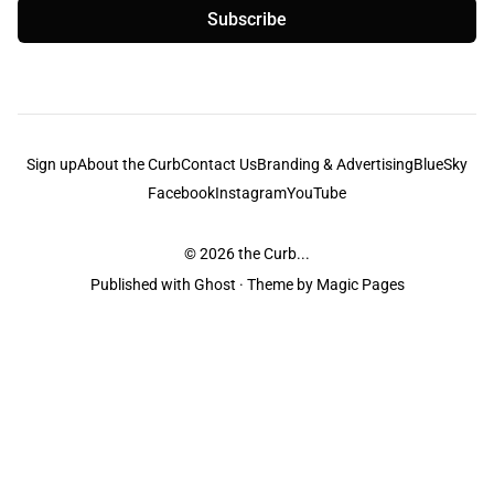
Subscribe
Sign up
About the Curb
Contact Us
Branding & Advertising
BlueSky
Facebook
Instagram
YouTube
© 2026
the Curb...
Published with
Ghost
· Theme by
Magic Pages
the Curb
acknowledges the Traditional Owners and Custodians of the lands it
is published from. Sovereignty has never been ceded. This always was and
always will be Aboriginal land.
the Curb
is made and operated by
Not a Knife.
©️ all content and information
unless pertaining to companies or studios included on this site, and to movies