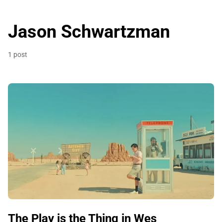
Jason Schwartzman
1 post
The Play is the Thing in Wes