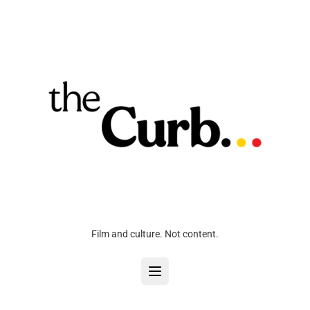
Film and culture. Not content.