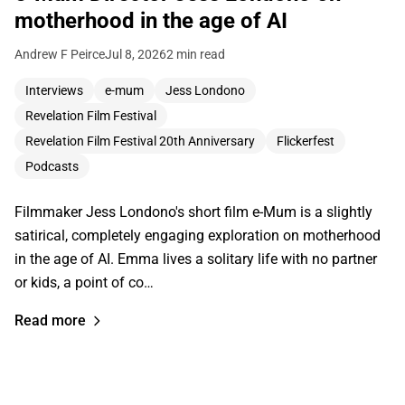
motherhood in the age of AI
Andrew F Peirce
Jul 8, 2026
2 min read
Interviews
e-mum
Jess Londono
Revelation Film Festival
Revelation Film Festival 20th Anniversary
Flickerfest
Podcasts
Filmmaker Jess Londono's short film e-Mum is a slightly
satirical, completely engaging exploration on motherhood
in the age of AI. Emma lives a solitary life with no partner
or kids, a point of co…
Read more