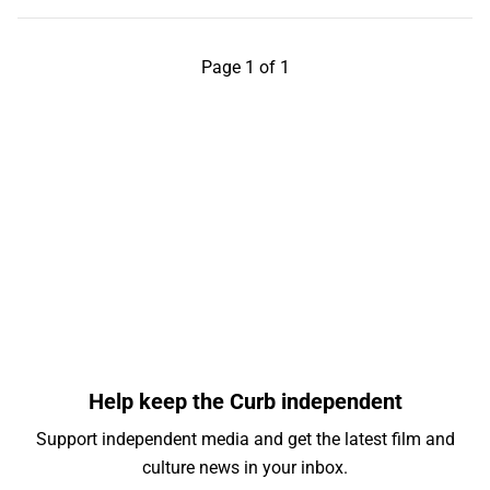
Page 1 of 1
Help keep the Curb independent
Support independent media and get the latest film and
culture news in your inbox.