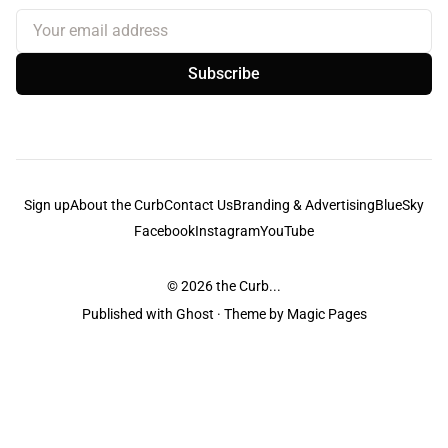
Your email address
Subscribe
Sign up
About the Curb
Contact Us
Branding & Advertising
BlueSky
Facebook
Instagram
YouTube
© 2026
the Curb...
Published with
Ghost
· Theme by
Magic Pages
the Curb
acknowledges the Traditional Owners and Custodians of the lands it
is published from. Sovereignty has never been ceded. This always was and
always will be Aboriginal land.