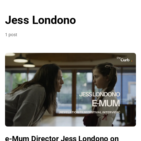
Jess Londono
1 post
e-Mum Director Jess Londono on