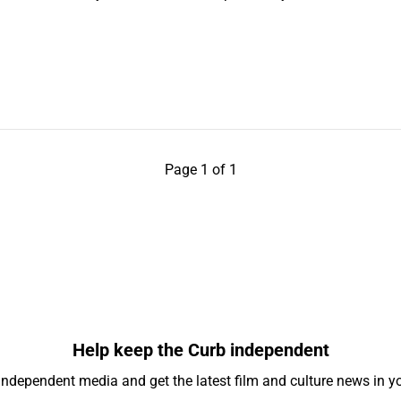
Page 1 of 1
Help keep the Curb independent
independent media and get the latest film and culture news in yo