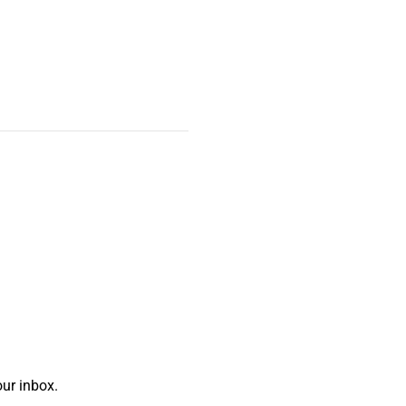
ur inbox.