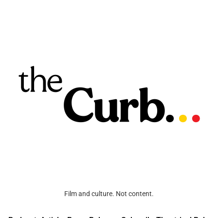
Film and culture. Not content.