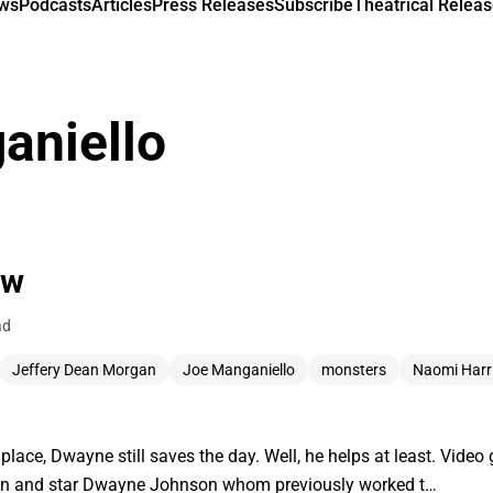
ews
Podcasts
Articles
Press Releases
Subscribe
Theatrical Releas
aniello
ew
ad
Jeffery Dean Morgan
Joe Manganiello
monsters
Naomi Harr
lace, Dwayne still saves the day. Well, he helps at least. Vid
ton and star Dwayne Johnson whom previously worked t…