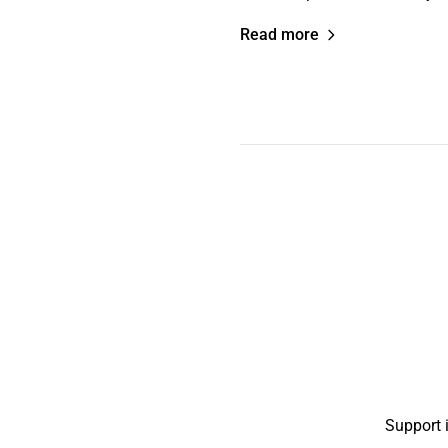
Read more
Support 