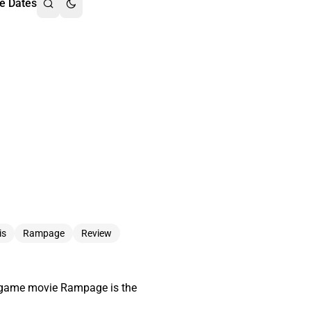
e Dates
is
Rampage
Review
eo game movie Rampage is the