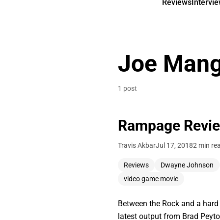
Reviews
Intervi
Joe Mang
1 post
Rampage Revi
Travis Akbar
Jul 17, 2018
2 min re
Reviews
Dwayne Johnson
video game movie
Between the Rock and a hard p
latest output from Brad Pey