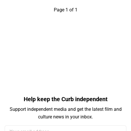
Page 1 of 1
Help keep the Curb independent
Support independent media and get the latest film and
culture news in your inbox.
Your email address