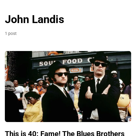
John Landis
1 post
This is 40: Fame! The Blues Brothers