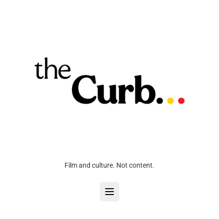
Film and culture. Not content.