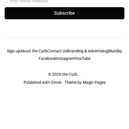
Subscribe
Sign up
About the Curb
Contact Us
Branding & Advertising
BlueSky
Facebook
Instagram
YouTube
© 2026
the Curb...
Published with
Ghost
· Theme by
Magic Pages
the Curb
acknowledges the Traditional Owners and Custodians of the lands it
is published from. Sovereignty has never been ceded. This always was and
always will be Aboriginal land.
the Curb
is made and operated by
Not a Knife.
©️ all content and information