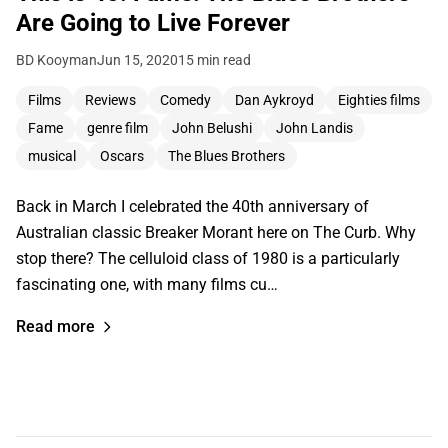
Are Going to Live Forever
BD Kooyman
Jun 15, 2020
15 min read
Films
Reviews
Comedy
Dan Aykroyd
Eighties films
Fame
genre film
John Belushi
John Landis
musical
Oscars
The Blues Brothers
Back in March I celebrated the 40th anniversary of
Australian classic Breaker Morant here on The Curb. Why
stop there? The celluloid class of 1980 is a particularly
fascinating one, with many films cu…
Read more