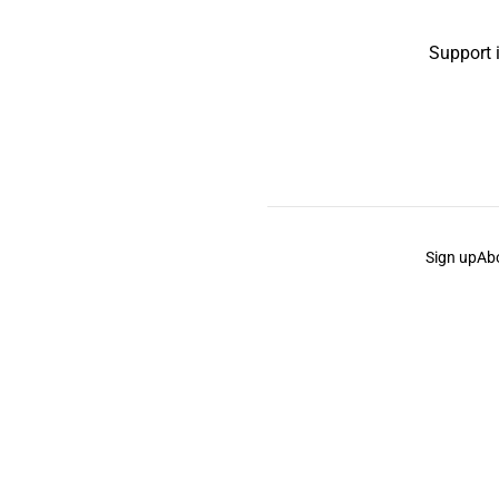
Support 
Sign up
Ab
the Curb
acknowledges the Traditional Owners and Cu
the Curb
is made and operated by
Not a Knife.
©️ all co