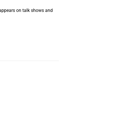
ho appears on talk shows and