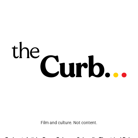
Film and culture. Not content.