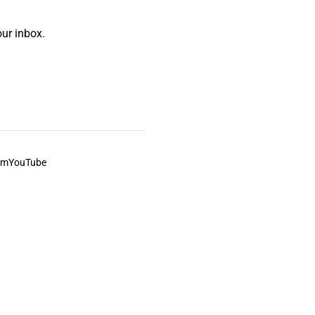
ur inbox.
am
YouTube
This always was and always will be Aboriginal land.
ite, and to movies and associated art listed on this site.