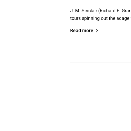
J. M. Sinclair (Richard E. Gra
tours spinning out the adage “
Read more