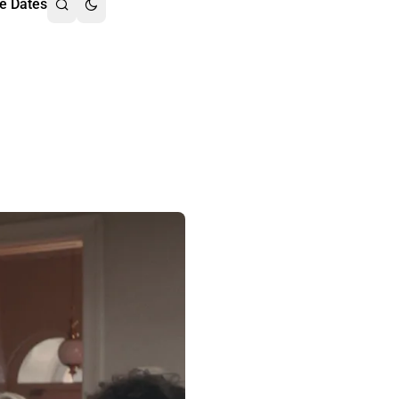
e Dates