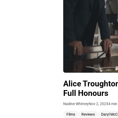
Alice Troughto
Full Honours
Nadine Whitney
Nov 2, 2023
4 min
Films
Reviews
Daryl Mc