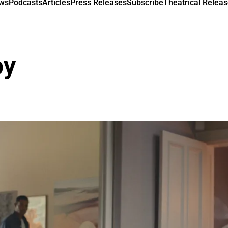
ews
Podcasts
Articles
Press Releases
Subscribe
Theatrical Releas
py