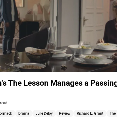
n's The Lesson Manages a Passin
 read
Cormack
Drama
Julie Delpy
Review
Richard E. Grant
The