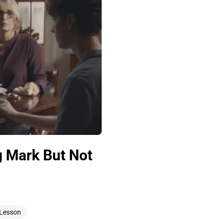
g Mark But Not
 Lesson