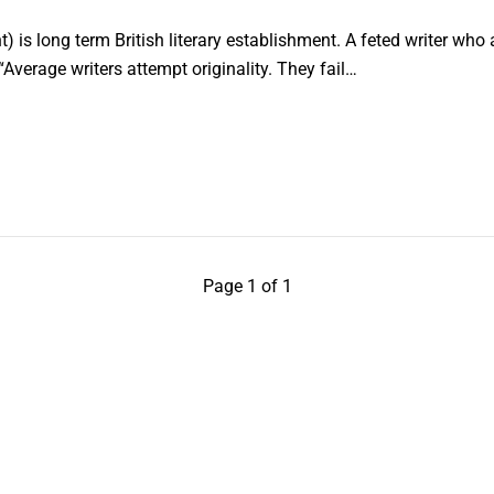
nt) is long term British literary establishment. A feted writer w
Average writers attempt originality. They fail…
Page 1 of 1