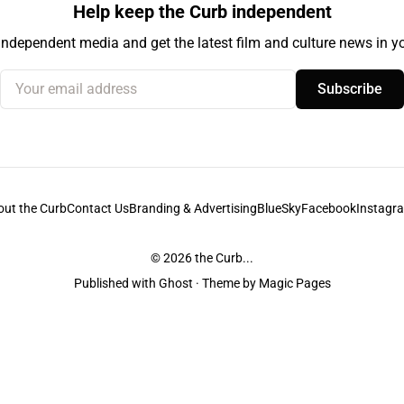
Help keep the Curb independent
independent media and get the latest film and culture news in yo
Your email address
Subscribe
out the Curb
Contact Us
Branding & Advertising
BlueSky
Facebook
Instagr
© 2026
the Curb...
Published with
Ghost
· Theme by
Magic Pages
stodians of the lands it is published from. Sovereignty has never been ceded. 
ntent and information unless pertaining to companies or studios included on this s