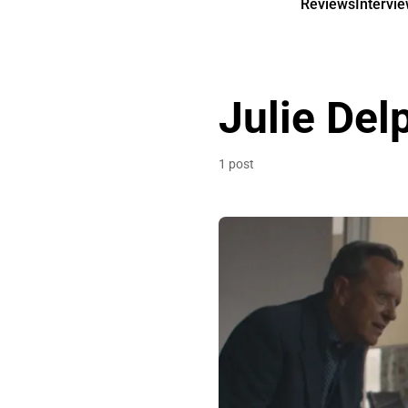
Reviews
Intervi
Julie Del
1 post