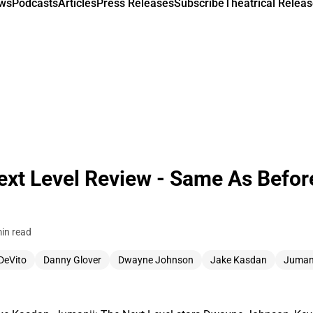
ews
Podcasts
Articles
Press Releases
Subscribe
Theatrical Releas
ext Level Review - Same As Befor
in read
DeVito
Danny Glover
Dwayne Johnson
Jake Kasdan
Juman