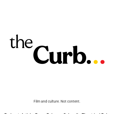
Film and culture. Not content.