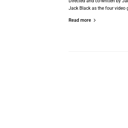
Directed and co-written by J
Jack Black as the four video 
Read more