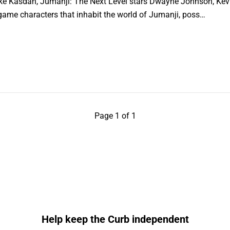
ake Kasdan, Jumanji: The Next Level stars Dwayne Johnson, Kevin
game characters that inhabit the world of Jumanji, poss…
Page 1 of 1
Help keep the Curb independent