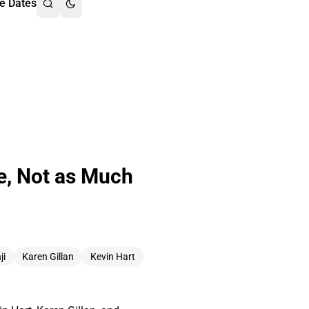
e Dates
e, Not as Much
ji
Karen Gillan
Kevin Hart