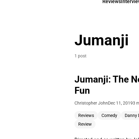
Reviews
Intervi
Jumanji
1 post
Jumanji: The N
Fun
Christopher John
Dec 11, 2019
3 m
Reviews
Comedy
Danny 
Review