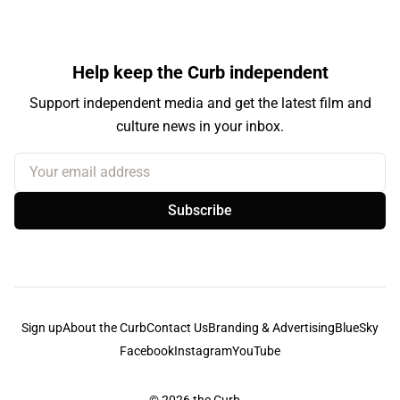
Help keep the Curb independent
Support independent media and get the latest film and
culture news in your inbox.
Your email address
Subscribe
Sign up
About the Curb
Contact Us
Branding & Advertising
BlueSky
Facebook
Instagram
YouTube