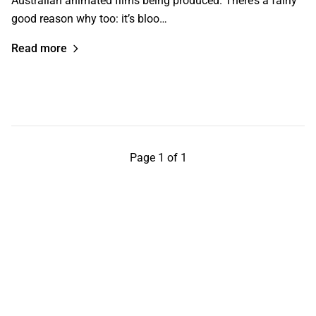
Australian animated films being produced. There’s a fairly
good reason why too: it’s bloo…
Read more
Page 1 of 1