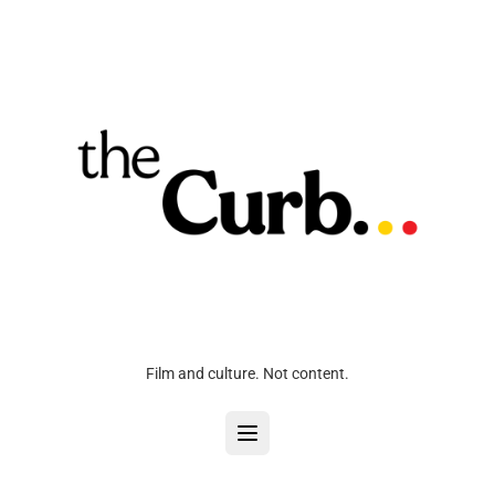
Film and culture. Not content.