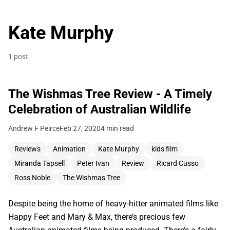
Kate Murphy
1 post
The Wishmas Tree Review - A Timely
Celebration of Australian Wildlife
Andrew F Peirce
Feb 27, 2020
4 min read
Reviews
Animation
Kate Murphy
kids film
Miranda Tapsell
Peter Ivan
Review
Ricard Cusso
Ross Noble
The Wishmas Tree
Despite being the home of heavy-hitter animated films like
Happy Feet and Mary & Max, there’s precious few