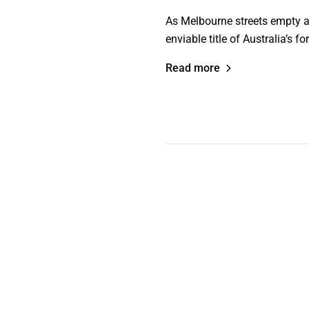
As Melbourne streets empty an
enviable title of Australia’s 
Read more