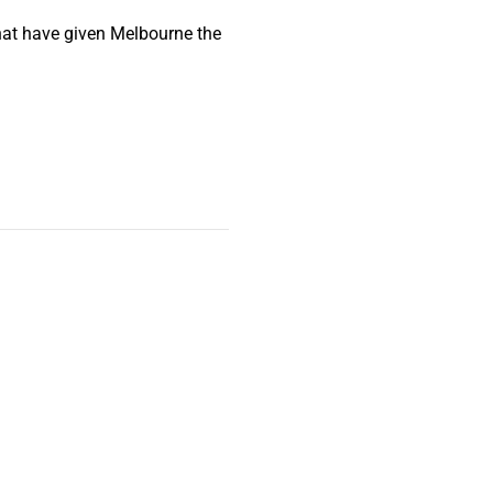
that have given Melbourne the