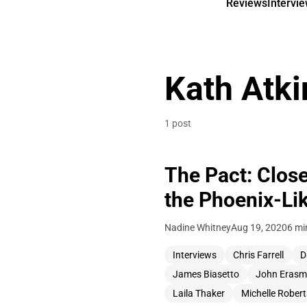
Reviews
Intervi
Kath Atki
1 post
The Pact: Clos
the Phoenix-Lik
Nadine Whitney
Aug 19, 2020
6 mi
Interviews
Chris Farrell
D
James Biasetto
John Erasm
Laila Thaker
Michelle Rober