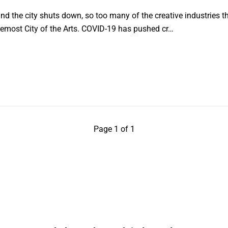
d the city shuts down, so too many of the creative industries 
foremost City of the Arts. COVID-19 has pushed cr…
Page 1 of 1