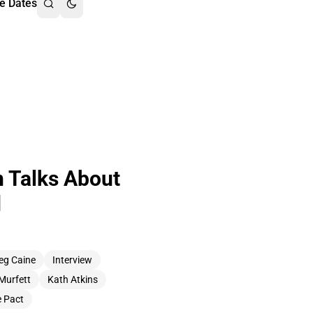
e Dates
n Talks About
d
eg Caine
Interview
Murfett
Kath Atkins
 Pact