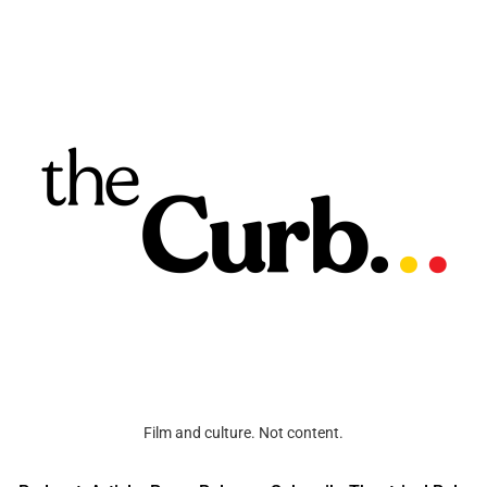
Film and culture. Not content.