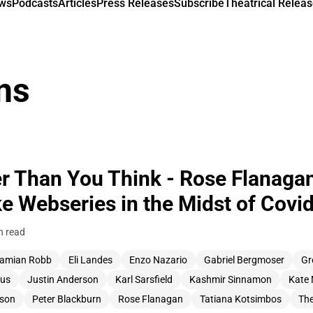
ews
Podcasts
Articles
Press Releases
Subscribe
Theatrical Releas
ns
er Than You Think - Rose Flanaga
e Webseries in the Midst of Covi
n read
amian Robb
Eli Landes
Enzo Nazario
Gabriel Bergmoser
Gr
us
Justin Anderson
Karl Sarsfield
Kashmir Sinnamon
Kate 
tson
Peter Blackburn
Rose Flanagan
Tatiana Kotsimbos
The