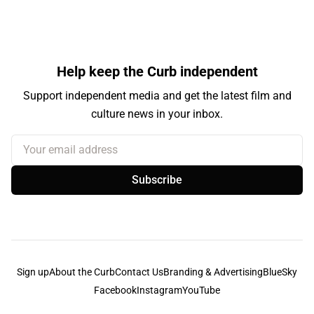
Help keep the Curb independent
Support independent media and get the latest film and
culture news in your inbox.
Your email address
Subscribe
Sign up
About the Curb
Contact Us
Branding & Advertising
BlueSky
Facebook
Instagram
YouTube