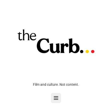
Film and culture. Not content.