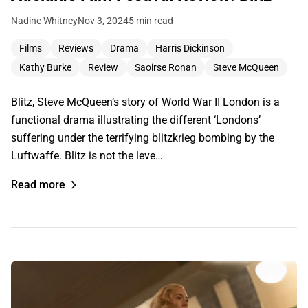
Nadine Whitney
Nov 3, 2024
5 min read
Films
Reviews
Drama
Harris Dickinson
Kathy Burke
Review
Saoirse Ronan
Steve McQueen
Blitz, Steve McQueen’s story of World War II London is a
functional drama illustrating the different ‘Londons’
suffering under the terrifying blitzkrieg bombing by the
Luftwaffe. Blitz is not the leve…
Read more