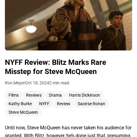
NYFF Review: Blitz Marks Rare
Misstep for Steve McQueen
Ron Meyer
Oct 18, 2024
2 min read
Films
Reviews
Drama
Harris Dickinson
Kathy Burke
NYFF
Review
Saoirse Ronan
Steve McQueen
Until now, Steve McQueen has never taken his audience for
granted. With Blitz, however, he’s done just that, presuming