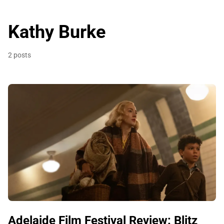
Kathy Burke
2 posts
Adelaide Film Festival Review: Blitz