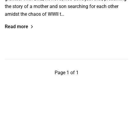
the story of a mother and son searching for each other
amidst the chaos of WWII t…
Read more
Page 1 of 1