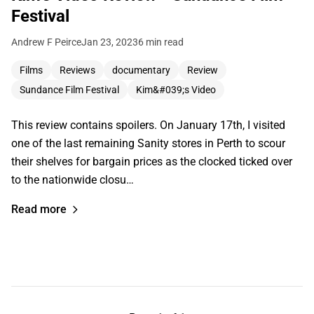
Festival
Andrew F Peirce
Jan 23, 2023
6 min read
Films
Reviews
documentary
Review
Sundance Film Festival
Kim&#039;s Video
This review contains spoilers. On January 17th, I visited
one of the last remaining Sanity stores in Perth to scour
their shelves for bargain prices as the clocked ticked over
to the nationwide closu…
Read more