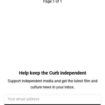
Page 1 of 1
Help keep the Curb independent
Support independent media and get the latest film and
culture news in your inbox.
Your email address