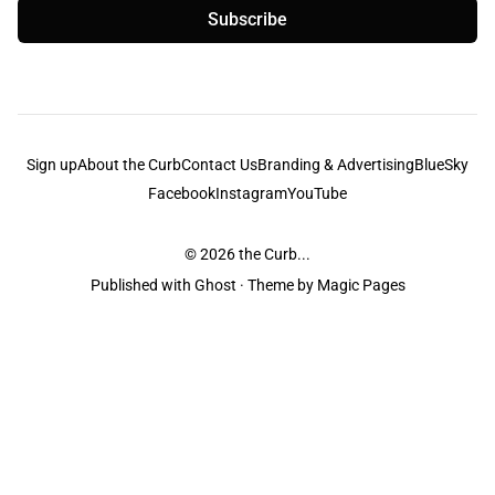
Subscribe
Sign up
About the Curb
Contact Us
Branding & Advertising
BlueSky
Facebook
Instagram
YouTube
© 2026
the Curb...
Published with
Ghost
· Theme by
Magic Pages
the Curb
acknowledges the Traditional Owners and Custodians of the lands it
is published from. Sovereignty has never been ceded. This always was and
always will be Aboriginal land.
the Curb
is made and operated by
Not a Knife.
©️ all content and information
unless pertaining to companies or studios included on this site, and to movies