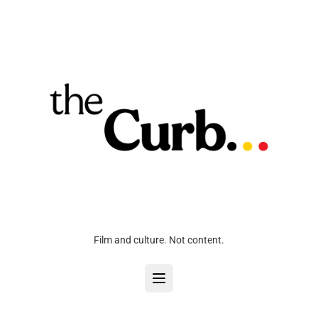
Film and culture. Not content.