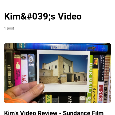
Kim&#039;s Video
1 post
Kim's Video Review - Sundance Film