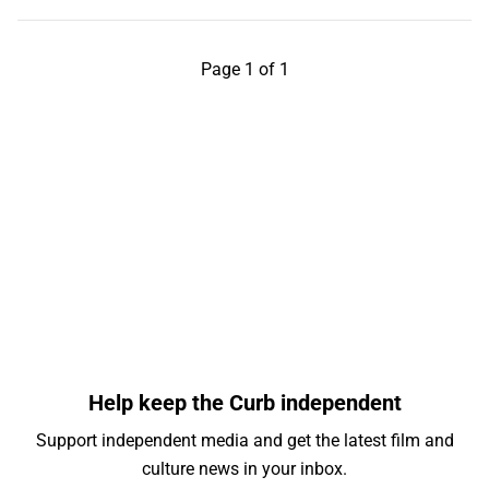
Page 1 of 1
Help keep the Curb independent
Support independent media and get the latest film and
culture news in your inbox.