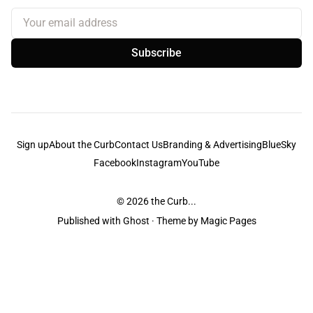
Your email address
Subscribe
Sign up
About the Curb
Contact Us
Branding & Advertising
BlueSky
Facebook
Instagram
YouTube
© 2026
the Curb...
Published with
Ghost
· Theme by
Magic Pages
the Curb
acknowledges the Traditional Owners and Custodians of the lands it
is published from. Sovereignty has never been ceded. This always was and
always will be Aboriginal land.