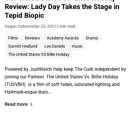
Review: Lady Day Takes the Stage in
Tepid Biopic
Hagan Osborne
Apr 25, 2021
2 min read
Films
Reviews
Academy Awards
Drama
Garrett Hedlund
Lee Daniels
music
The United States VS Billie Holiday
Powered by JustWatch Help keep The Curb independent by
joining our Patreon. The United States Vs. Billie Holiday
(TUSVBH) is a film of soft fades, saturated lighting and
Hallmark-esque dialo…
Read more