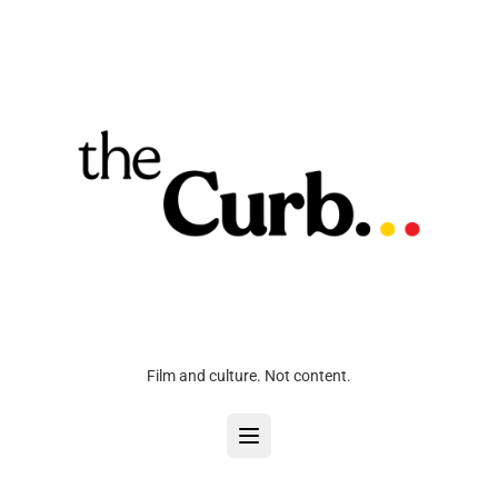
Film and culture. Not content.