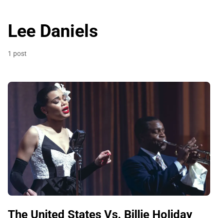
Lee Daniels
1 post
The United States Vs. Billie Holiday