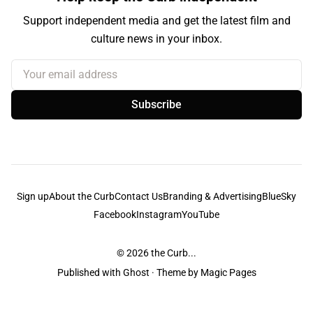
Support independent media and get the latest film and
culture news in your inbox.
Your email address
Subscribe
Sign up
About the Curb
Contact Us
Branding & Advertising
BlueSky
Facebook
Instagram
YouTube
© 2026
the Curb...
Published with
Ghost
· Theme by
Magic Pages