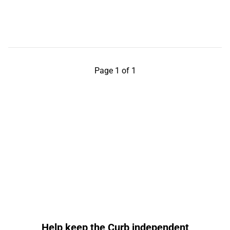
Page 1 of 1
Help keep the Curb independent