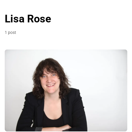
Lisa Rose
1 post