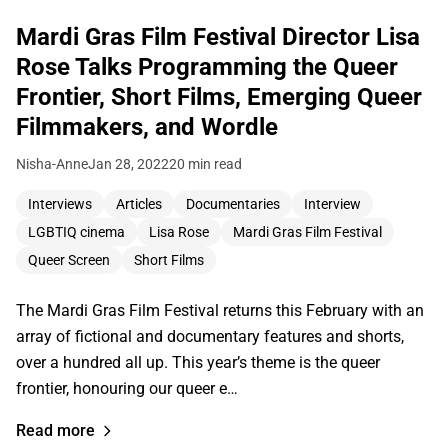
Mardi Gras Film Festival Director Lisa
Rose Talks Programming the Queer
Frontier, Short Films, Emerging Queer
Filmmakers, and Wordle
Nisha-Anne
Jan 28, 2022
20 min read
Interviews
Articles
Documentaries
Interview
LGBTIQ cinema
Lisa Rose
Mardi Gras Film Festival
Queer Screen
Short Films
The Mardi Gras Film Festival returns this February with an
array of fictional and documentary features and shorts,
over a hundred all up. This year’s theme is the queer
frontier, honouring our queer e…
Read more