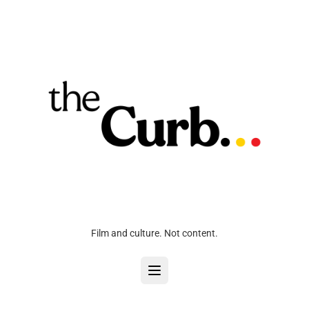
Film and culture. Not content.