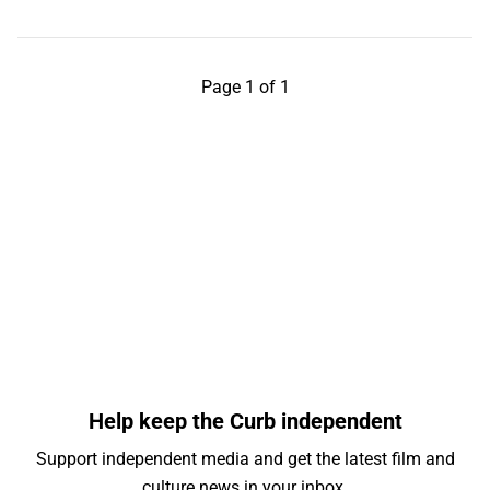
Page 1 of 1
Help keep the Curb independent
Support independent media and get the latest film and
culture news in your inbox.