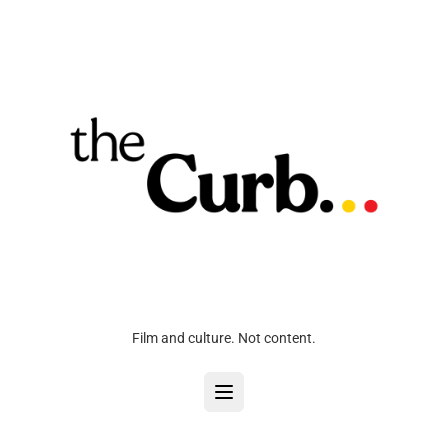
Film and culture. Not content.