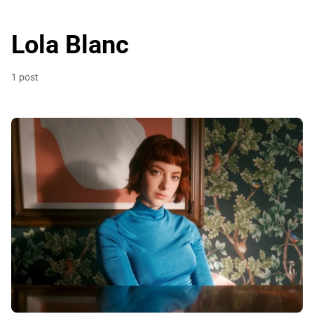
Lola Blanc
1 post