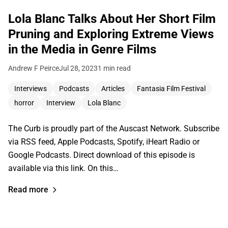
Lola Blanc Talks About Her Short Film
Pruning and Exploring Extreme Views
in the Media in Genre Films
Andrew F Peirce
Jul 28, 2023
1 min read
Interviews
Podcasts
Articles
Fantasia Film Festival
horror
Interview
Lola Blanc
The Curb is proudly part of the Auscast Network. Subscribe
via RSS feed, Apple Podcasts, Spotify, iHeart Radio or
Google Podcasts. Direct download of this episode is
available via this link. On this…
Read more