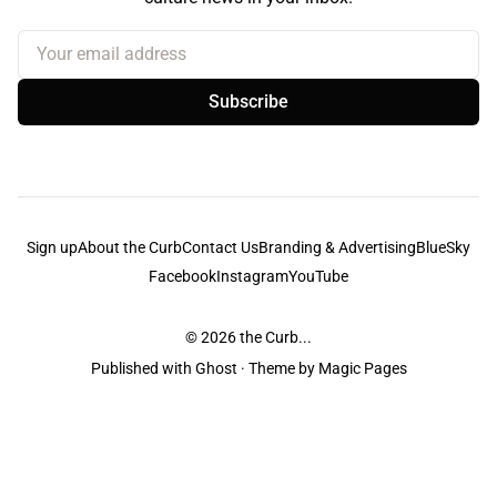
Your email address
Subscribe
Sign up
About the Curb
Contact Us
Branding & Advertising
BlueSky
Facebook
Instagram
YouTube
© 2026
the Curb...
Published with
Ghost
· Theme by
Magic Pages
the Curb
acknowledges the Traditional Owners and Custodians of the lands it
is published from. Sovereignty has never been ceded. This always was and