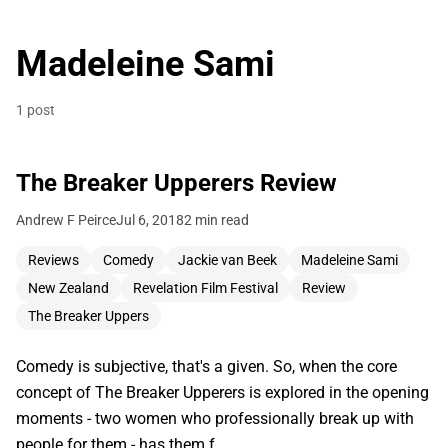
Madeleine Sami
1 post
The Breaker Upperers Review
Andrew F Peirce
Jul 6, 2018
2 min read
Reviews
Comedy
Jackie van Beek
Madeleine Sami
New Zealand
Revelation Film Festival
Review
The Breaker Uppers
Comedy is subjective, that's a given. So, when the core
concept of The Breaker Upperers is explored in the opening
moments - two women who professionally break up with
people for them - has them f…