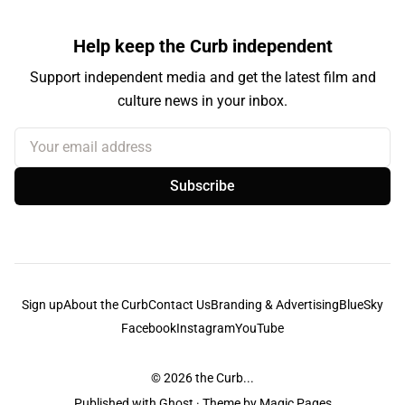
Help keep the Curb independent
Support independent media and get the latest film and
culture news in your inbox.
Your email address
Subscribe
Sign up
About the Curb
Contact Us
Branding & Advertising
BlueSky
Facebook
Instagram
YouTube
© 2026
the Curb...
Published with
Ghost
· Theme by
Magic Pages