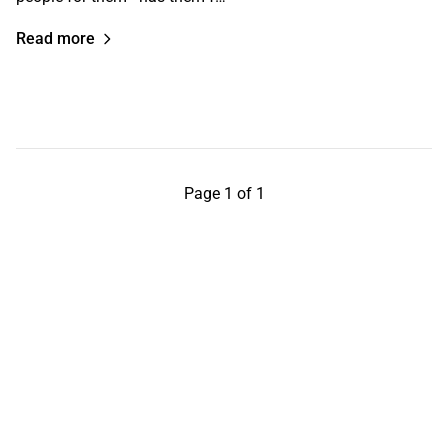
Read more
Page 1 of 1