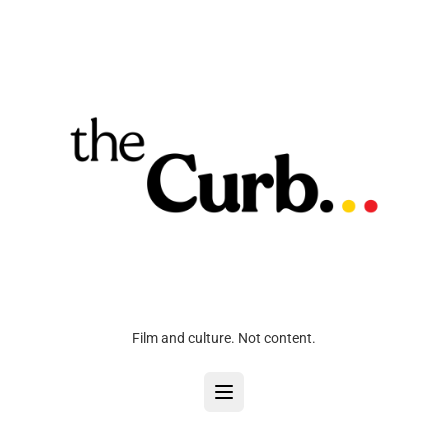
Film and culture. Not content.