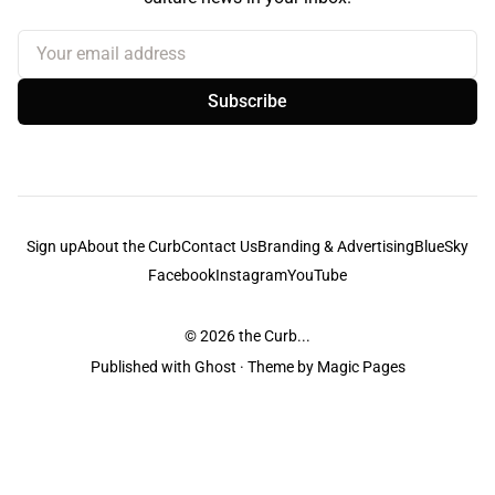
Your email address
Subscribe
Sign up
About the Curb
Contact Us
Branding & Advertising
BlueSky
Facebook
Instagram
YouTube
© 2026
the Curb...
Published with
Ghost
· Theme by
Magic Pages
the Curb
acknowledges the Traditional Owners and Custodians of the lands it
is published from. Sovereignty has never been ceded. This always was and