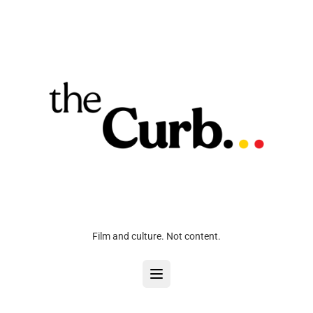
Film and culture. Not content.