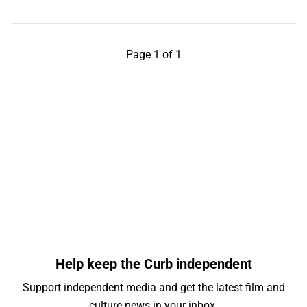
Page 1 of 1
Help keep the Curb independent
Support independent media and get the latest film and
culture news in your inbox.