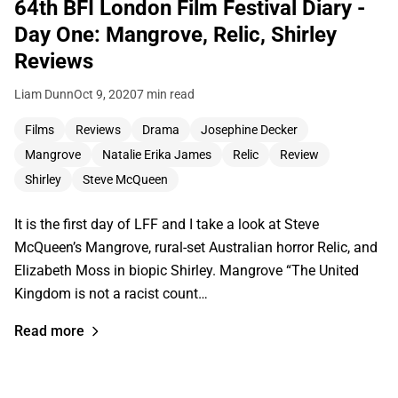
64th BFI London Film Festival Diary -
Day One: Mangrove, Relic, Shirley
Reviews
Liam Dunn
Oct 9, 2020
7 min read
Films
Reviews
Drama
Josephine Decker
Mangrove
Natalie Erika James
Relic
Review
Shirley
Steve McQueen
It is the first day of LFF and I take a look at Steve
McQueen’s Mangrove, rural-set Australian horror Relic, and
Elizabeth Moss in biopic Shirley. Mangrove “The United
Kingdom is not a racist count…
Read more