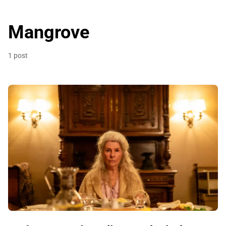
Mangrove
1 post