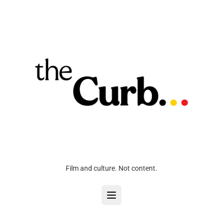
Film and culture. Not content.