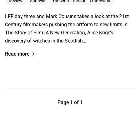
Review
She Will
The Worst Person in the World
LFF day three and Mark Cousins takes a look at the 21st
Century filmmakers pushing the artform to new limits in
The Story of Film: A New Generation, Alice Krige’s
discovery of witches in the Scottish…
Read more
Page 1 of 1