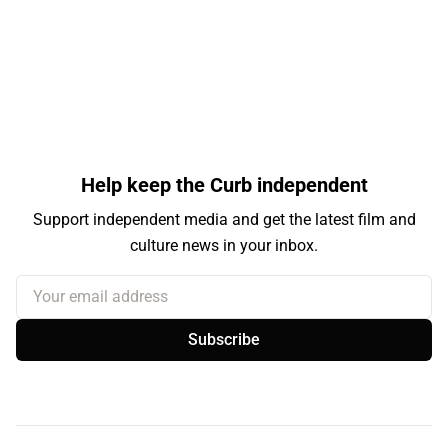
Help keep the Curb independent
Support independent media and get the latest film and
culture news in your inbox.
Your email address
Subscribe