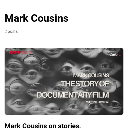
Mark Cousins
2 posts
Mark Cousins on stories,