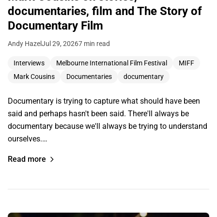
documentaries, film and The Story of
Documentary Film
Andy Hazel
Jul 29, 2026
7 min read
Interviews
Melbourne International Film Festival
MIFF
Mark Cousins
Documentaries
documentary
Documentary is trying to capture what should have been
said and perhaps hasn't been said. There'll always be
documentary because we'll always be trying to understand
ourselves.…
Read more