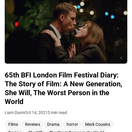
65th BFI London Film Festival Diary:
The Story of Film: A New Generation,
She Will, The Worst Person in the
World
Liam Dunn
Oct 14, 2021
5 min read
Films
Reviews
Drama
horror
Mark Cousins