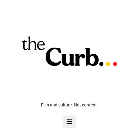
Film and culture. Not content.