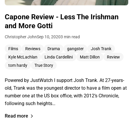
Capone Review - Less The Irishman
and More Gotti
Christopher John
Sep 10, 2020
3 min read
Films
Reviews
Drama
gangster
Josh Trank
Kyle McLachlan
Linda Cardellini
Matt Dillon
Review
tom hardy
True Story
Powered by JustWatch I support Josh Trank. At 27-years-
old, Trank was the youngest director to have a film open at
number one at the US box office, with 2012’s Chronicle,
following such heights…
Read more