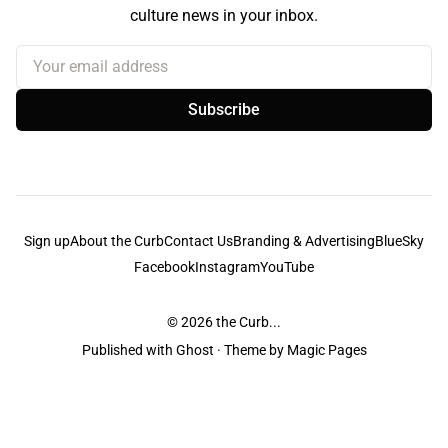
culture news in your inbox.
Your email address
Subscribe
Sign up
About the Curb
Contact Us
Branding & Advertising
BlueSky
Facebook
Instagram
YouTube
© 2026
the Curb...
Published with
Ghost
· Theme by
Magic Pages
the Curb
acknowledges the Traditional Owners and Custodians of the lands it
is published from. Sovereignty has never been ceded. This always was and