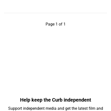
Page 1 of 1
Help keep the Curb independent
Support independent media and get the latest film and