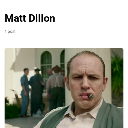
Matt Dillon
1 post