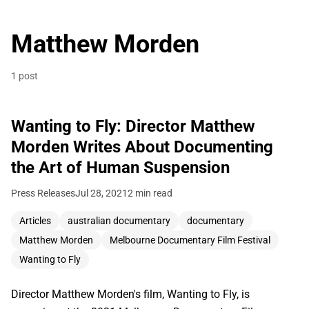
Matthew Morden
1 post
Wanting to Fly: Director Matthew
Morden Writes About Documenting
the Art of Human Suspension
Press Releases
Jul 28, 2021
2 min read
Articles
australian documentary
documentary
Matthew Morden
Melbourne Documentary Film Festival
Wanting to Fly
Director Matthew Morden's film, Wanting to Fly, is