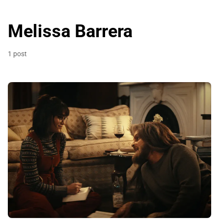
Melissa Barrera
1 post