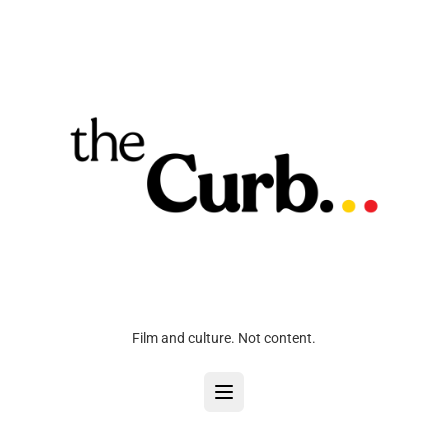
Film and culture. Not content.