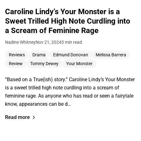
Caroline Lindy’s Your Monster is a
Sweet Trilled High Note Curdling into
a Scream of Feminine Rage
Nadine Whitney
Nov 21, 2024
5 min read
Reviews
Drama
Edmund Donovan
Melissa Barrera
Review
Tommy Dewey
Your Monster
“Based on a True(ish) story.” Caroline Lindy’s Your Monster
is a sweet trilled high note curdling into a scream of
feminine rage. As anyone who has read or seen a fairytale
know, appearances can be d…
Read more