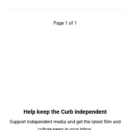
Page 1 of 1
Help keep the Curb independent
Support independent media and get the latest film and
culture news in your inbox.