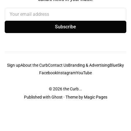
Your email address
Subscribe
Sign up
About the Curb
Contact Us
Branding & Advertising
BlueSky
Facebook
Instagram
YouTube
© 2026
the Curb...
Published with
Ghost
· Theme by
Magic Pages
the Curb
acknowledges the Traditional Owners and Custodians of the lands it
is published from. Sovereignty has never been ceded. This always was and