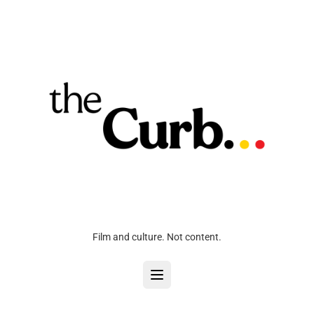
Film and culture. Not content.