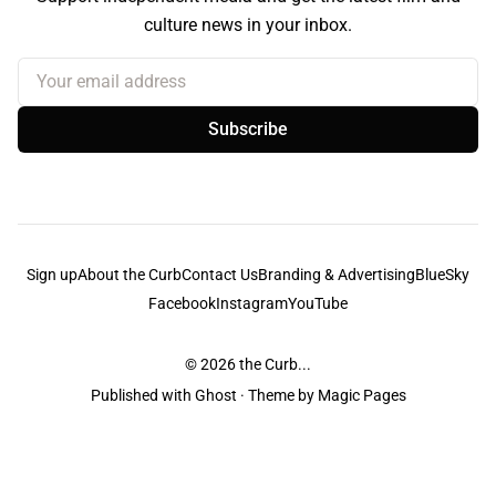
culture news in your inbox.
Your email address
Subscribe
Sign up
About the Curb
Contact Us
Branding & Advertising
BlueSky
Facebook
Instagram
YouTube
© 2026
the Curb...
Published with
Ghost
· Theme by
Magic Pages
the Curb
acknowledges the Traditional Owners and Custodians of the lands it