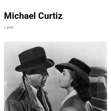
Michael Curtiz
1 post