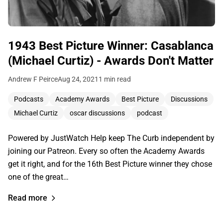
1943 Best Picture Winner: Casablanca
(Michael Curtiz) - Awards Don't Matter
Andrew F Peirce
Aug 24, 2021
1 min read
Podcasts
Academy Awards
Best Picture
Discussions
Michael Curtiz
oscar discussions
podcast
Powered by JustWatch Help keep The Curb independent by
joining our Patreon. Every so often the Academy Awards
get it right, and for the 16th Best Picture winner they chose
one of the great…
Read more