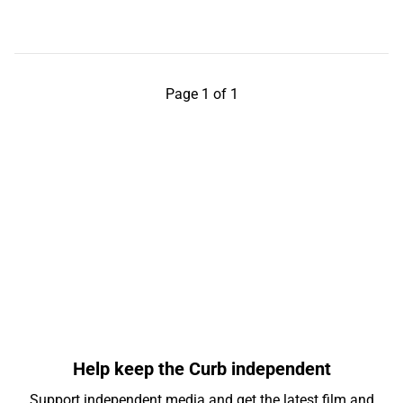
Page 1 of 1
Help keep the Curb independent
Support independent media and get the latest film and