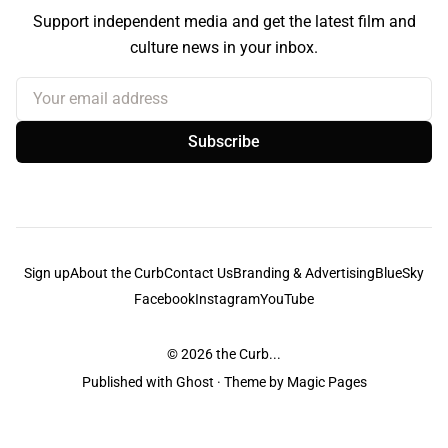
Support independent media and get the latest film and
culture news in your inbox.
Your email address
Subscribe
Sign up
About the Curb
Contact Us
Branding & Advertising
BlueSky
Facebook
Instagram
YouTube
© 2026
the Curb...
Published with
Ghost
· Theme by
Magic Pages