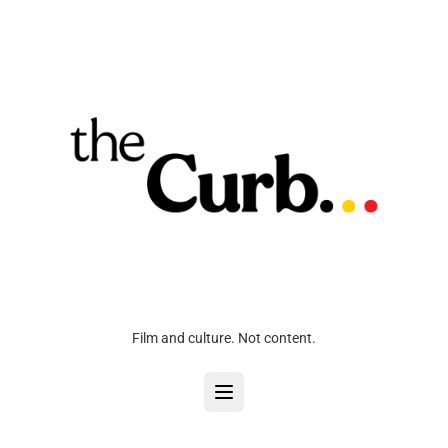
Film and culture. Not content.