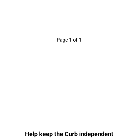
Page 1 of 1
Help keep the Curb independent