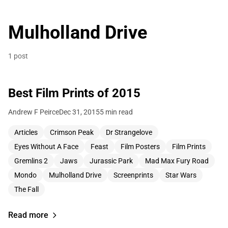
Mulholland Drive
1 post
Best Film Prints of 2015
Andrew F Peirce
Dec 31, 2015
5 min read
Articles
Crimson Peak
Dr Strangelove
Eyes Without A Face
Feast
Film Posters
Film Prints
Gremlins 2
Jaws
Jurassic Park
Mad Max Fury Road
Mondo
Mulholland Drive
Screenprints
Star Wars
The Fall
Read more