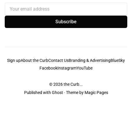
Your email address
Subscribe
Sign up
About the Curb
Contact Us
Branding & Advertising
BlueSky
Facebook
Instagram
YouTube
© 2026
the Curb...
Published with
Ghost
· Theme by
Magic Pages
the Curb
acknowledges the Traditional Owners and Custodians of the lands it
is published from. Sovereignty has never been ceded. This always was and
always will be Aboriginal land.