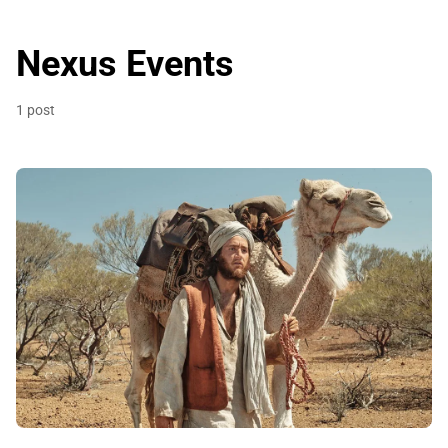
Nexus Events
1 post