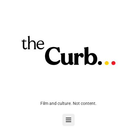
Film and culture. Not content.