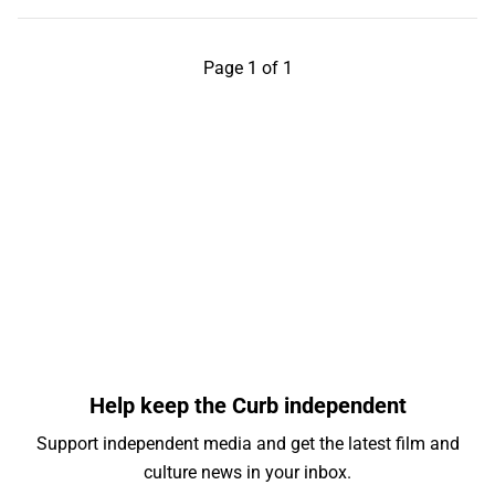
Page 1 of 1
Help keep the Curb independent
Support independent media and get the latest film and
culture news in your inbox.