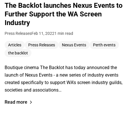
The Backlot launches Nexus Events to
Further Support the WA Screen
Industry
Press Releases
Feb 11, 2022
1 min read
Articles
Press Releases
Nexus Events
Perth events
the backlot
Boutique cinema The Backlot has today announced the
launch of Nexus Events - a new series of industry events
created specifically to support WA's screen industry guilds,
societies and associations…
Read more