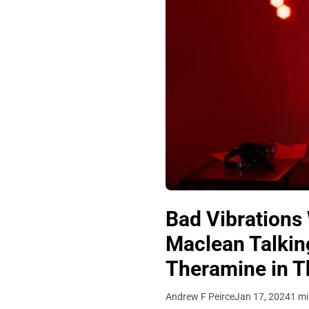
Bad Vibrations 
Maclean Talking
Theramine in Th
Andrew F Peirce
Jan 17, 2024
1 mi