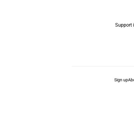
Support 
Sign up
Ab
the Curb
acknowledges the Traditional Owners and Cu
the Curb
is made and operated by
Not a Knife.
©️ all co