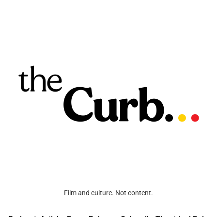
Film and culture. Not content.