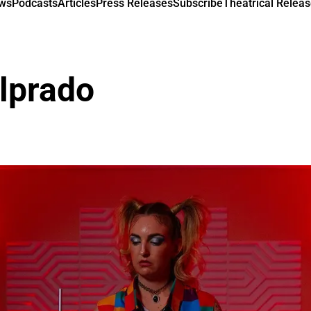
ews
Podcasts
Articles
Press Releases
Subscribe
Theatrical Releas
lprado