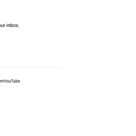
ur inbox.
am
YouTube
This always was and always will be Aboriginal land.
ite, and to movies and associated art listed on this site.