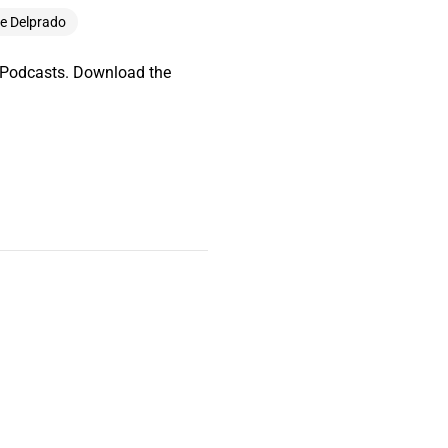
le Delprado
e Podcasts. Download the