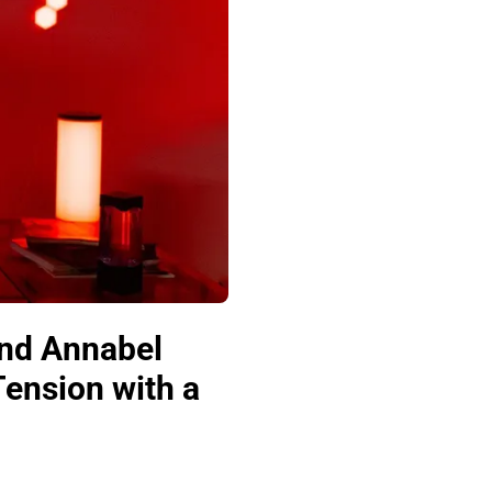
and Annabel
Tension with a