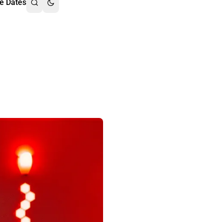
e Dates