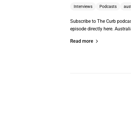
Interviews
Podcasts
aus
Subscribe to The Curb podcas
episode directly here. Austra
Read more