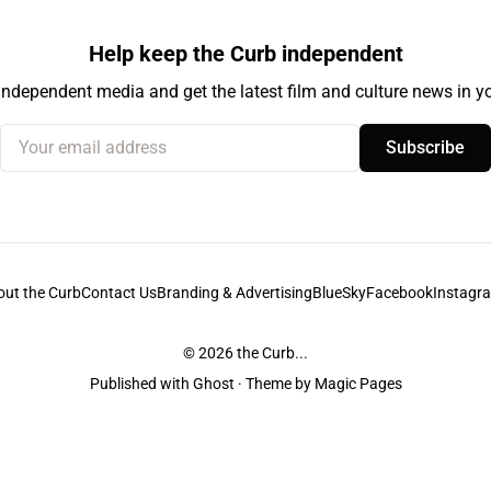
Help keep the Curb independent
independent media and get the latest film and culture news in yo
Your email address
Subscribe
out the Curb
Contact Us
Branding & Advertising
BlueSky
Facebook
Instagr
© 2026
the Curb...
Published with
Ghost
· Theme by
Magic Pages
stodians of the lands it is published from. Sovereignty has never been ceded. 
ntent and information unless pertaining to companies or studios included on this s