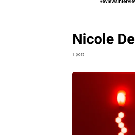
Reviews
Intervi
Nicole De
1 post