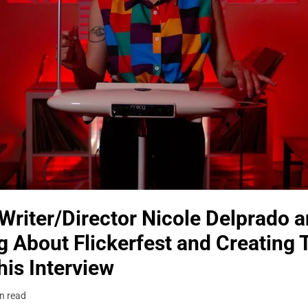
Writer/Director Nicole Delprado 
 About Flickerfest and Creating 
is Interview
n read