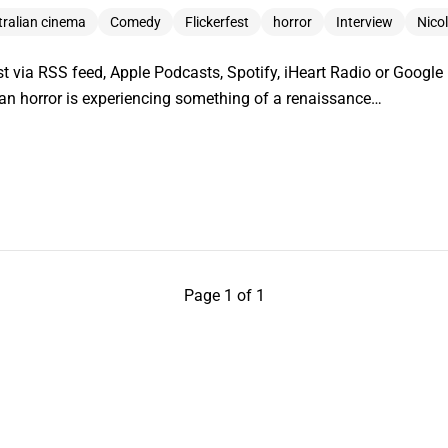
tralian cinema
Comedy
Flickerfest
horror
Interview
Nico
t via RSS feed, Apple Podcasts, Spotify, iHeart Radio or Googl
lian horror is experiencing something of a renaissance…
Page 1 of 1