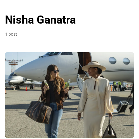
Nisha Ganatra
1 post