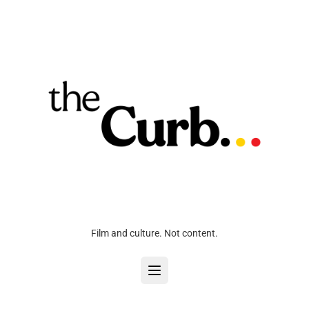
Film and culture. Not content.