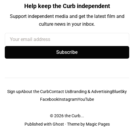
Help keep the Curb independent
Support independent media and get the latest film and
culture news in your inbox.
Your email address
Subscribe
Sign up
About the Curb
Contact Us
Branding & Advertising
BlueSky
Facebook
Instagram
YouTube
© 2026
the Curb...
Published with
Ghost
· Theme by
Magic Pages