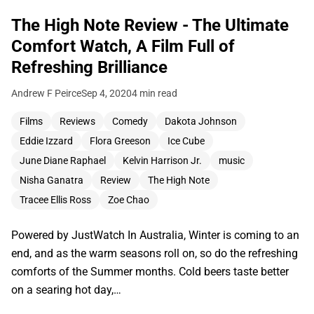
The High Note Review - The Ultimate
Comfort Watch, A Film Full of
Refreshing Brilliance
Andrew F Peirce
Sep 4, 2020
4 min read
Films
Reviews
Comedy
Dakota Johnson
Eddie Izzard
Flora Greeson
Ice Cube
June Diane Raphael
Kelvin Harrison Jr.
music
Nisha Ganatra
Review
The High Note
Tracee Ellis Ross
Zoe Chao
Powered by JustWatch In Australia, Winter is coming to an
end, and as the warm seasons roll on, so do the refreshing
comforts of the Summer months. Cold beers taste better
on a searing hot day,…