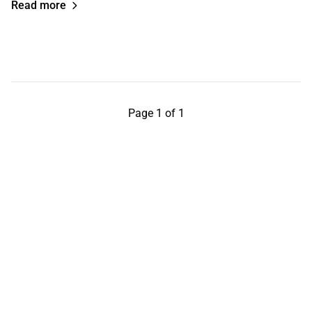
Read more
Page 1 of 1