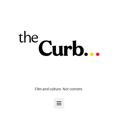
Film and culture. Not content.