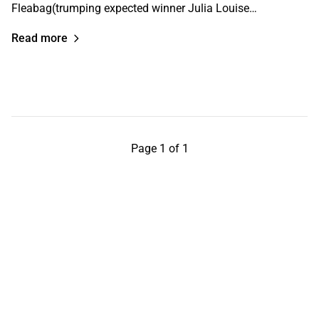
Fleabag(trumping expected winner Julia Louise…
Read more
Page 1 of 1