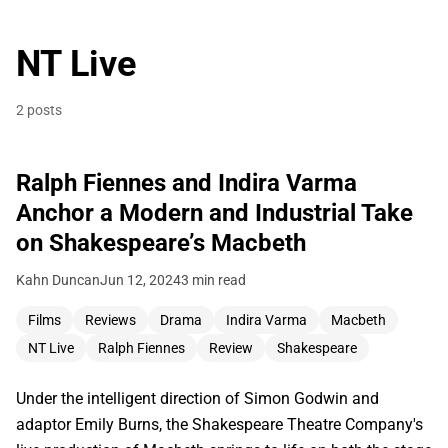
NT Live
2 posts
Ralph Fiennes and Indira Varma
Anchor a Modern and Industrial Take
on Shakespeare’s Macbeth
Kahn Duncan
Jun 12, 2024
3 min read
Films
Reviews
Drama
Indira Varma
Macbeth
NT Live
Ralph Fiennes
Review
Shakespeare
Under the intelligent direction of Simon Godwin and
adaptor Emily Burns, the Shakespeare Theatre Company's