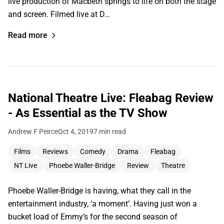
live production of Macbeth springs to life on both the stage
and screen. Filmed live at D…
Read more
National Theatre Live: Fleabag Review
- As Essential as the TV Show
Andrew F Peirce
Oct 4, 2019
7 min read
Films
Reviews
Comedy
Drama
Fleabag
NT Live
Phoebe Waller-Bridge
Review
Theatre
Phoebe Waller-Bridge is having, what they call in the
entertainment industry, ‘a moment’. Having just won a
bucket load of Emmy’s for the second season of