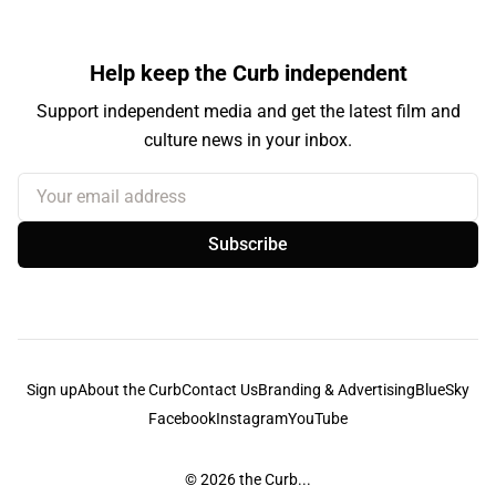
Help keep the Curb independent
Support independent media and get the latest film and
culture news in your inbox.
Your email address
Subscribe
Sign up
About the Curb
Contact Us
Branding & Advertising
BlueSky
Facebook
Instagram
YouTube
© 2026
the Curb...