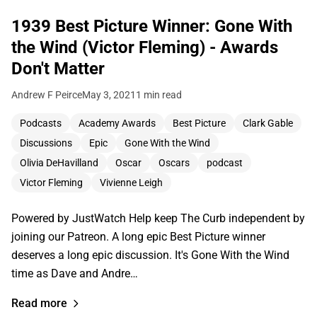
1939 Best Picture Winner: Gone With
the Wind (Victor Fleming) - Awards
Don't Matter
Andrew F Peirce
May 3, 2021
1 min read
Podcasts
Academy Awards
Best Picture
Clark Gable
Discussions
Epic
Gone With the Wind
Olivia DeHavilland
Oscar
Oscars
podcast
Victor Fleming
Vivienne Leigh
Powered by JustWatch Help keep The Curb independent by
joining our Patreon. A long epic Best Picture winner
deserves a long epic discussion. It's Gone With the Wind
time as Dave and Andre…
Read more