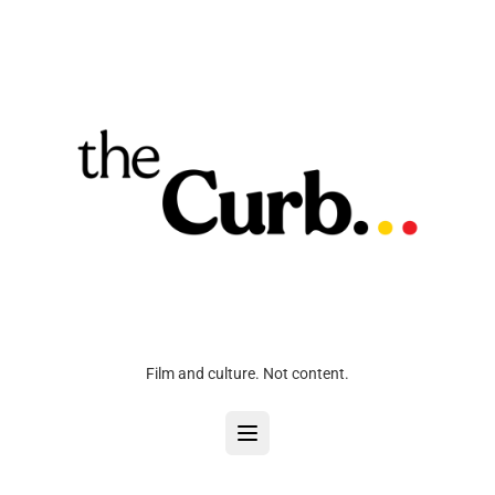
Film and culture. Not content.