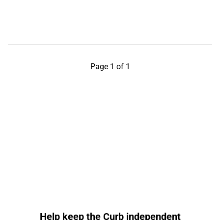
Page 1 of 1
Help keep the Curb independent