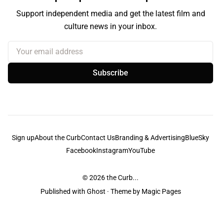
Support independent media and get the latest film and
culture news in your inbox.
Your email address
Subscribe
Sign up
About the Curb
Contact Us
Branding & Advertising
BlueSky
Facebook
Instagram
YouTube
© 2026
the Curb...
Published with
Ghost
· Theme by
Magic Pages