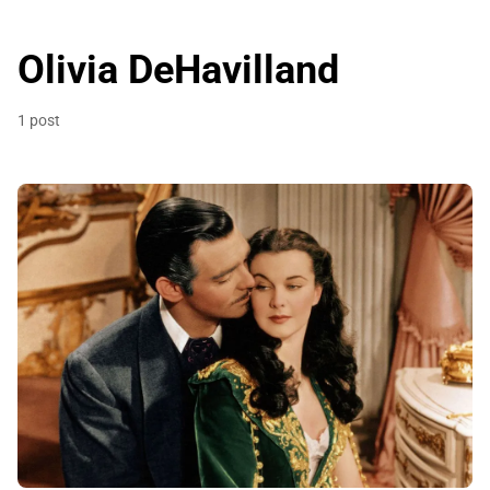
Olivia DeHavilland
1 post