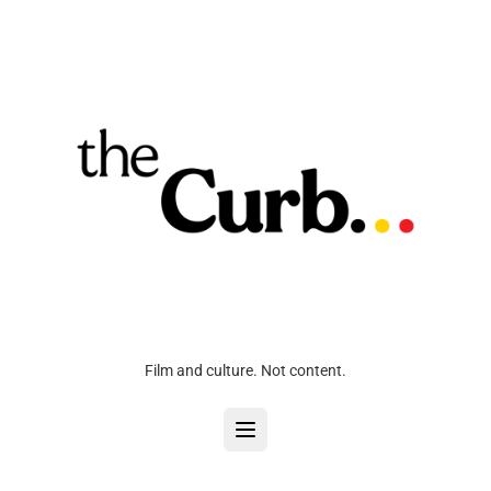
Film and culture. Not content.