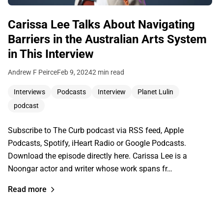
Carissa Lee Talks About Navigating
Barriers in the Australian Arts System
in This Interview
Andrew F Peirce
Feb 9, 2024
2 min read
Interviews
Podcasts
Interview
Planet Lulin
podcast
Subscribe to The Curb podcast via RSS feed, Apple
Podcasts, Spotify, iHeart Radio or Google Podcasts.
Download the episode directly here. Carissa Lee is a
Noongar actor and writer whose work spans fr…
Read more