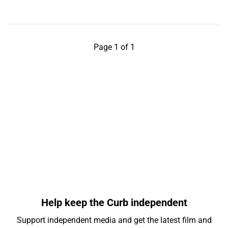
Page 1 of 1
Help keep the Curb independent
Support independent media and get the latest film and