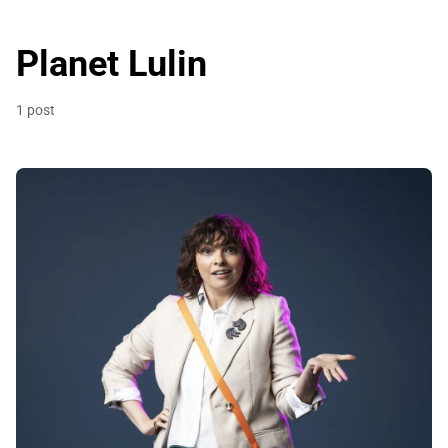
Planet Lulin
1 post