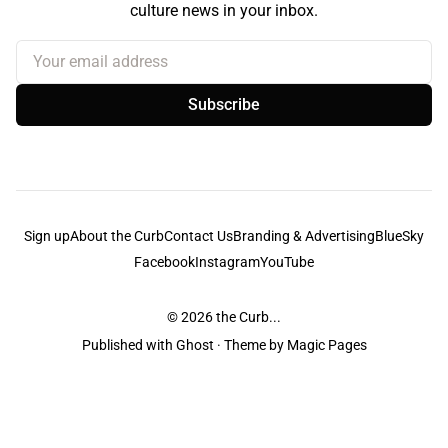
culture news in your inbox.
Your email address
Subscribe
Sign up
About the Curb
Contact Us
Branding & Advertising
BlueSky
Facebook
Instagram
YouTube
© 2026
the Curb...
Published with
Ghost
· Theme by
Magic Pages
the Curb
acknowledges the Traditional Owners and Custodians of the lands it
is published from. Sovereignty has never been ceded. This always was and