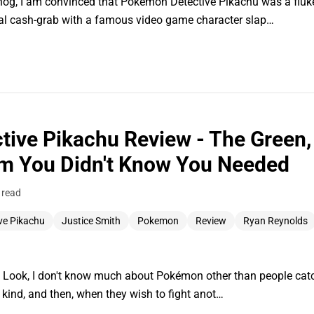
hog, I am convinced that Pokémon Detective Pikachu was a fluke
cal cash-grab with a famous video game character slap…
ive Pikachu Review - The Green, 
m You Didn't Know You Needed
 read
ve Pikachu
Justice Smith
Pokemon
Review
Ryan Reynolds
. Look, I don't know much about Pokémon other than people catch
e kind, and then, when they wish to fight anot…