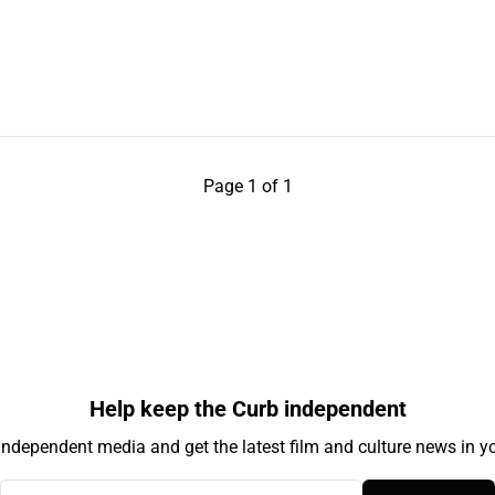
Page 1 of 1
Help keep the Curb independent
independent media and get the latest film and culture news in yo
Your email address