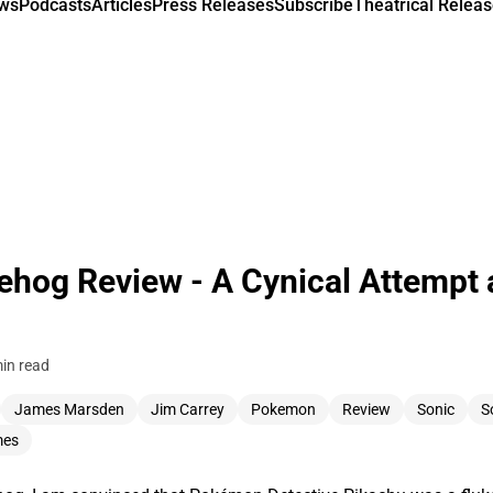
ews
Podcasts
Articles
Press Releases
Subscribe
Theatrical Releas
ehog Review - A Cynical Attempt 
in read
James Marsden
Jim Carrey
Pokemon
Review
Sonic
S
mes