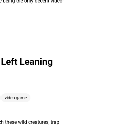
 being the only decent video-
Left Leaning
video game
 these wild creatures, trap