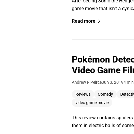
After seeing Sonic the Hedge
game movie that isn’t a cyni
Read more
Pokémon Detect
Video Game Fil
Andrew F Peirce
Jun 3, 2019
4 min
Reviews
Comedy
Detecti
video game movie
This review contains spoilers
them in electric balls of som