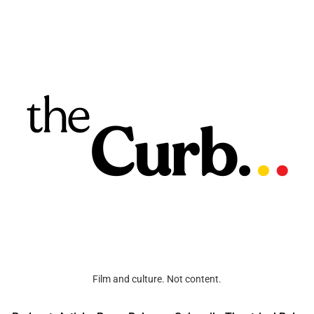
Film and culture. Not content.