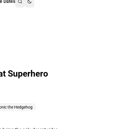
e Dates
at Superhero
onic the Hedgehog