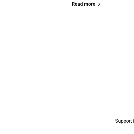
Read more
Support 