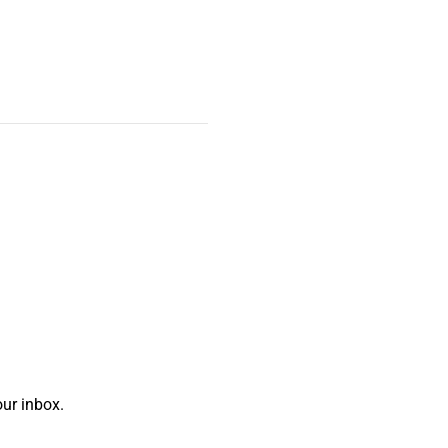
ur inbox.