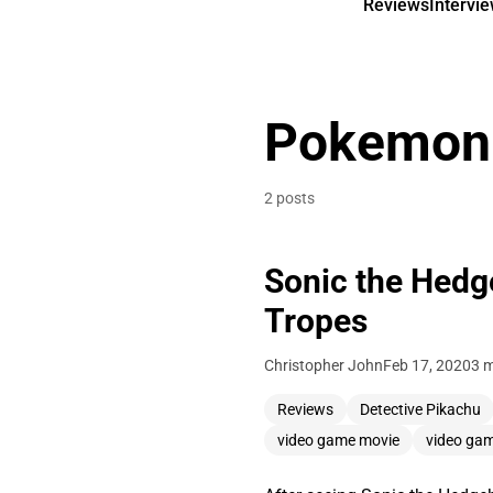
Reviews
Intervi
Pokemon
2 posts
Sonic the Hedg
Tropes
Christopher John
Feb 17, 2020
3 m
Reviews
Detective Pikachu
video game movie
video ga